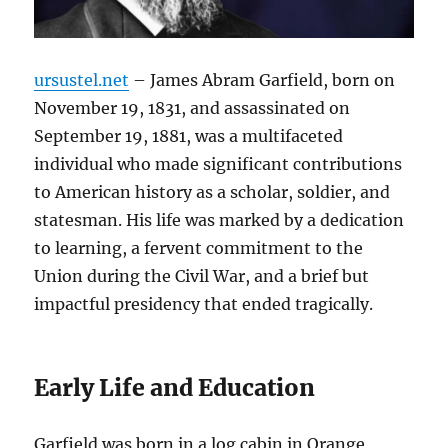
ursustel.net
– James Abram Garfield, born on
November 19, 1831, and assassinated on
September 19, 1881, was a multifaceted
individual who made significant contributions
to American history as a scholar, soldier, and
statesman. His life was marked by a dedication
to learning, a fervent commitment to the
Union during the Civil War, and a brief but
impactful presidency that ended tragically.
Early Life and Education
Garfield was born in a log cabin in Orange,