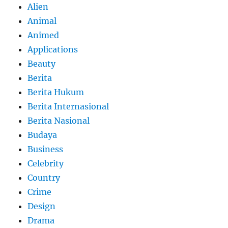
Alien
Animal
Animed
Applications
Beauty
Berita
Berita Hukum
Berita Internasional
Berita Nasional
Budaya
Business
Celebrity
Country
Crime
Design
Drama