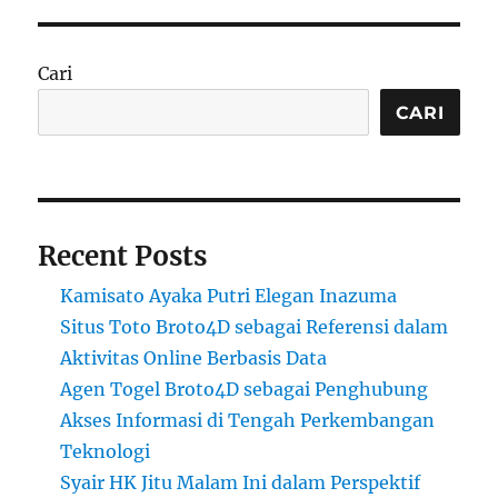
Cari
CARI
Recent Posts
Kamisato Ayaka Putri Elegan Inazuma
Situs Toto Broto4D sebagai Referensi dalam
Aktivitas Online Berbasis Data
Agen Togel Broto4D sebagai Penghubung
Akses Informasi di Tengah Perkembangan
Teknologi
Syair HK Jitu Malam Ini dalam Perspektif