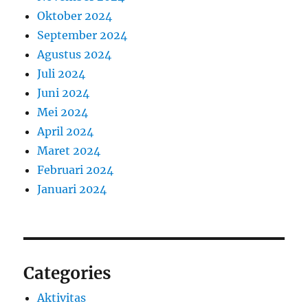
Oktober 2024
September 2024
Agustus 2024
Juli 2024
Juni 2024
Mei 2024
April 2024
Maret 2024
Februari 2024
Januari 2024
Categories
Aktivitas