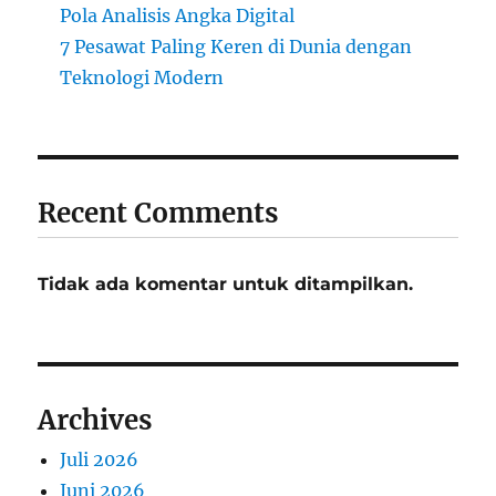
Pola Analisis Angka Digital
7 Pesawat Paling Keren di Dunia dengan
Teknologi Modern
Recent Comments
Tidak ada komentar untuk ditampilkan.
Archives
Juli 2026
Juni 2026