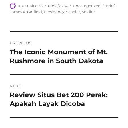
Author
Posted
Categories
Tags
unusualcat53
08/31/2024
Uncategorized
Brief
,
on
James A. Garfield
,
Presidency
,
Scholar
,
Soldier
Navigasi
PREVIOUS
pos
The Iconic Monument of Mt.
Previous
post:
Rushmore in South Dakota
NEXT
Review Situs Bet 200 Perak:
Next
post:
Apakah Layak Dicoba