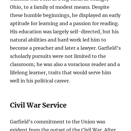
Ohio, to a family of modest means. Despite
these humble beginnings, he displayed an early
aptitude for learning and a passion for reading.
His education was largely self-directed, but his
natural abilities and hard work led him to
become a preacher and later a lawyer. Garfield’s
scholarly pursuits were not limited to the
classroom; he was also a voracious reader and a
lifelong learner, traits that would serve him
well in his political career.
Civil War Service
Garfield’s commitment to the Union was
evident from the outset of the Civil War. After