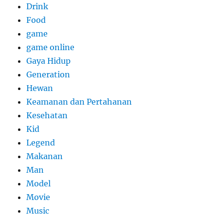
Drink
Food
game
game online
Gaya Hidup
Generation
Hewan
Keamanan dan Pertahanan
Kesehatan
Kid
Legend
Makanan
Man
Model
Movie
Music