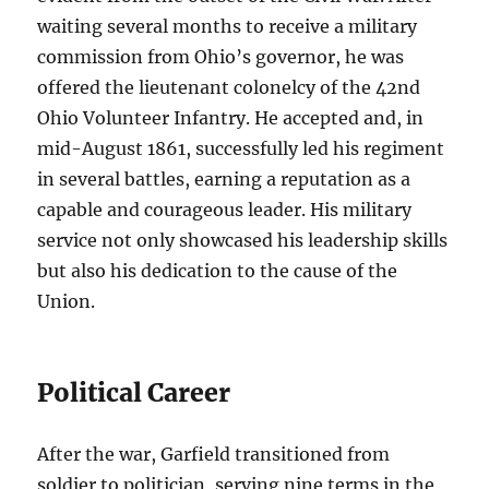
waiting several months to receive a military
commission from Ohio’s governor, he was
offered the lieutenant colonelcy of the 42nd
Ohio Volunteer Infantry. He accepted and, in
mid-August 1861, successfully led his regiment
in several battles, earning a reputation as a
capable and courageous leader. His military
service not only showcased his leadership skills
but also his dedication to the cause of the
Union.
Political Career
After the war, Garfield transitioned from
soldier to politician, serving nine terms in the