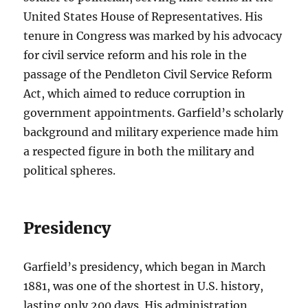
United States House of Representatives. His
tenure in Congress was marked by his advocacy
for civil service reform and his role in the
passage of the Pendleton Civil Service Reform
Act, which aimed to reduce corruption in
government appointments. Garfield’s scholarly
background and military experience made him
a respected figure in both the military and
political spheres.
Presidency
Garfield’s presidency, which began in March
1881, was one of the shortest in U.S. history,
lasting only 200 days. His administration