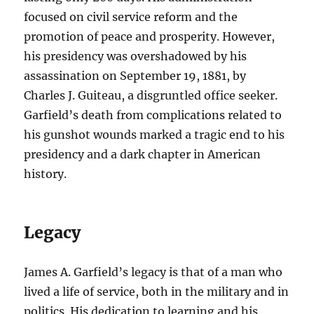
focused on civil service reform and the
promotion of peace and prosperity. However,
his presidency was overshadowed by his
assassination on September 19, 1881, by
Charles J. Guiteau, a disgruntled office seeker.
Garfield’s death from complications related to
his gunshot wounds marked a tragic end to his
presidency and a dark chapter in American
history.
Legacy
James A. Garfield’s legacy is that of a man who
lived a life of service, both in the military and in
politics. His dedication to learning and his