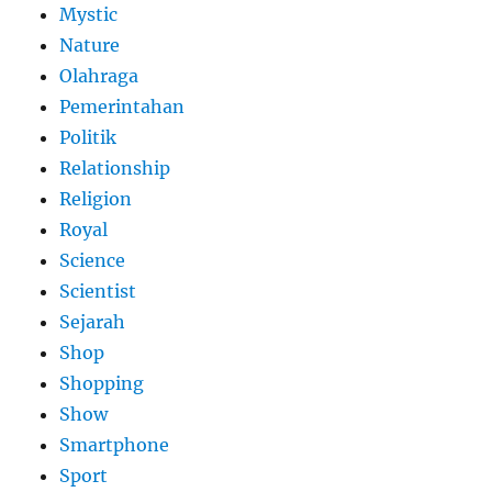
Mystic
Nature
Olahraga
Pemerintahan
Politik
Relationship
Religion
Royal
Science
Scientist
Sejarah
Shop
Shopping
Show
Smartphone
Sport