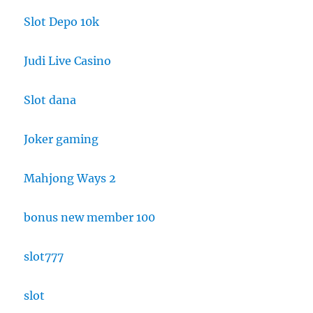
Slot Depo 10k
Judi Live Casino
Slot dana
Joker gaming
Mahjong Ways 2
bonus new member 100
slot777
slot