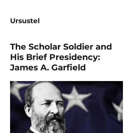
Ursustel
The Scholar Soldier and
His Brief Presidency:
James A. Garfield