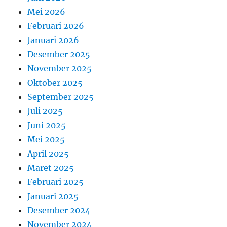
Mei 2026
Februari 2026
Januari 2026
Desember 2025
November 2025
Oktober 2025
September 2025
Juli 2025
Juni 2025
Mei 2025
April 2025
Maret 2025
Februari 2025
Januari 2025
Desember 2024
November 2024