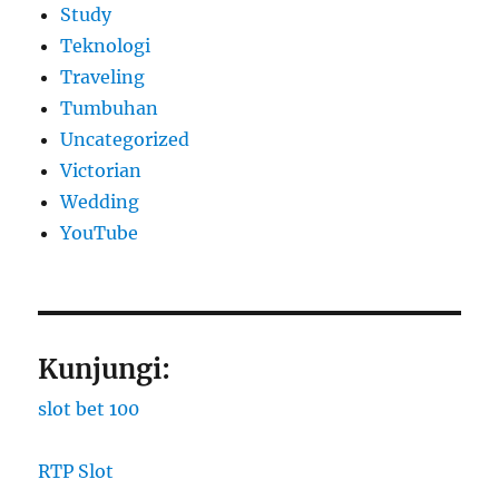
Study
Teknologi
Traveling
Tumbuhan
Uncategorized
Victorian
Wedding
YouTube
Kunjungi:
slot bet 100
RTP Slot