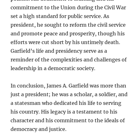
commitment to the Union during the Civil War
set a high standard for public service. As
president, he sought to reform the civil service
and promote peace and prosperity, though his
efforts were cut short by his untimely death.
Garfield’s life and presidency serve as a
reminder of the complexities and challenges of
leadership in a democratic society.
In conclusion, James A. Garfield was more than
just a president; he was a scholar, a soldier, and
a statesman who dedicated his life to serving
his country. His legacy is a testament to his
character and his commitment to the ideals of
democracy and justice.