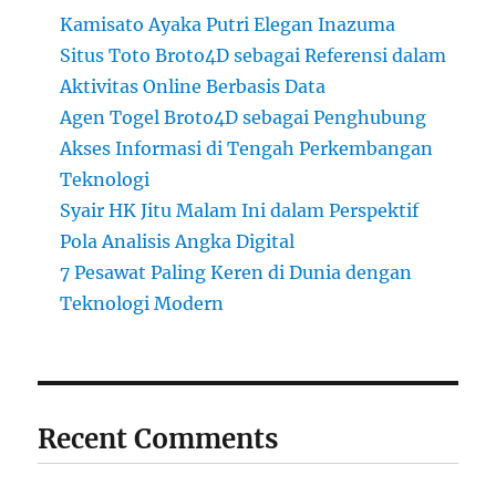
Kamisato Ayaka Putri Elegan Inazuma
Situs Toto Broto4D sebagai Referensi dalam
Aktivitas Online Berbasis Data
Agen Togel Broto4D sebagai Penghubung
Akses Informasi di Tengah Perkembangan
Teknologi
Syair HK Jitu Malam Ini dalam Perspektif
Pola Analisis Angka Digital
7 Pesawat Paling Keren di Dunia dengan
Teknologi Modern
Recent Comments