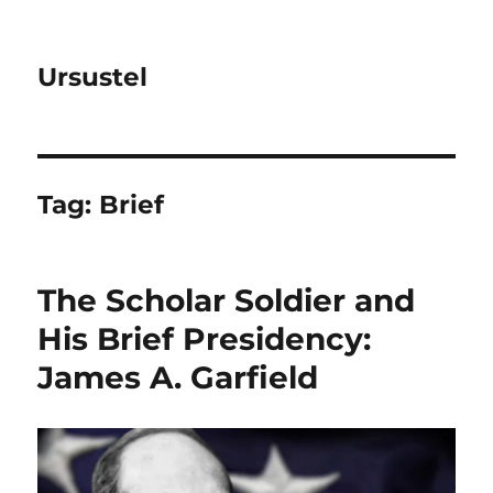
Ursustel
Tag:
Brief
The Scholar Soldier and
His Brief Presidency:
James A. Garfield