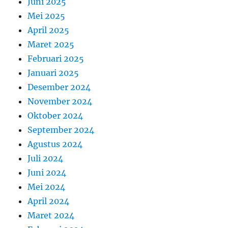
Juni 2025
Mei 2025
April 2025
Maret 2025
Februari 2025
Januari 2025
Desember 2024
November 2024
Oktober 2024
September 2024
Agustus 2024
Juli 2024
Juni 2024
Mei 2024
April 2024
Maret 2024