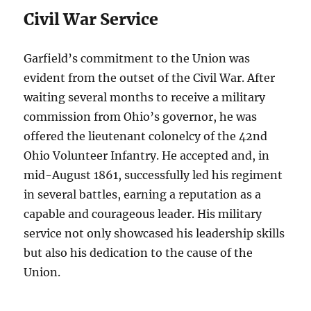
Civil War Service
Garfield’s commitment to the Union was
evident from the outset of the Civil War. After
waiting several months to receive a military
commission from Ohio’s governor, he was
offered the lieutenant colonelcy of the 42nd
Ohio Volunteer Infantry. He accepted and, in
mid-August 1861, successfully led his regiment
in several battles, earning a reputation as a
capable and courageous leader. His military
service not only showcased his leadership skills
but also his dedication to the cause of the
Union.