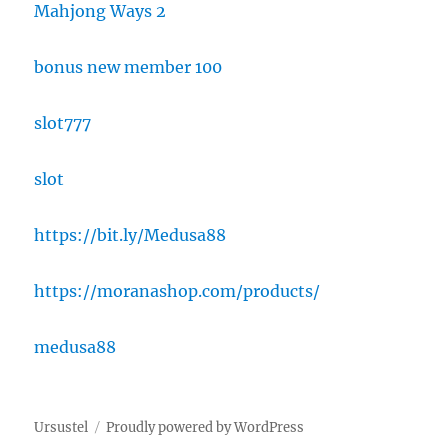
Mahjong Ways 2
bonus new member 100
slot777
slot
https://bit.ly/Medusa88
https://moranashop.com/products/
medusa88
Ursustel
Proudly powered by WordPress