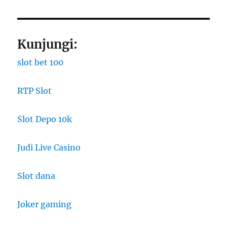
Kunjungi:
slot bet 100
RTP Slot
Slot Depo 10k
Judi Live Casino
Slot dana
Joker gaming