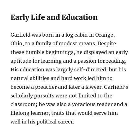
Early Life and Education
Garfield was born in a log cabin in Orange,
Ohio, to a family of modest means. Despite
these humble beginnings, he displayed an early
aptitude for learning and a passion for reading.
His education was largely self-directed, but his
natural abilities and hard work led him to
become a preacher and later a lawyer. Garfield’s
scholarly pursuits were not limited to the
classroom; he was also a voracious reader and a
lifelong learner, traits that would serve him
well in his political career.