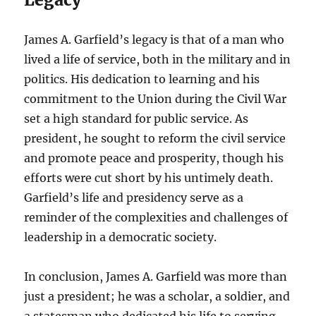
James A. Garfield’s legacy is that of a man who
lived a life of service, both in the military and in
politics. His dedication to learning and his
commitment to the Union during the Civil War
set a high standard for public service. As
president, he sought to reform the civil service
and promote peace and prosperity, though his
efforts were cut short by his untimely death.
Garfield’s life and presidency serve as a
reminder of the complexities and challenges of
leadership in a democratic society.
In conclusion, James A. Garfield was more than
just a president; he was a scholar, a soldier, and