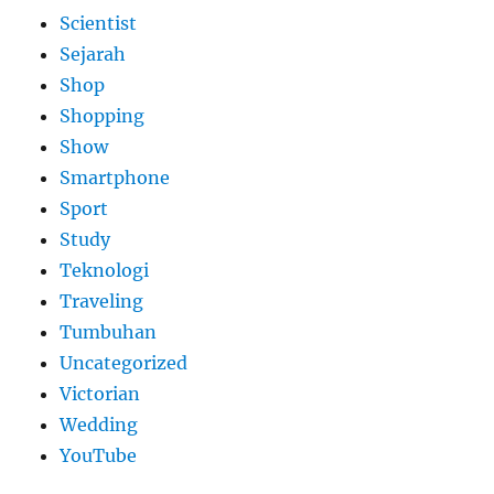
Scientist
Sejarah
Shop
Shopping
Show
Smartphone
Sport
Study
Teknologi
Traveling
Tumbuhan
Uncategorized
Victorian
Wedding
YouTube