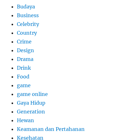
Budaya
Business
Celebrity
Country
Crime
Design
Drama
Drink
Food
game
game online
Gaya Hidup
Generation
Hewan
Keamanan dan Pertahanan
Kesehatan