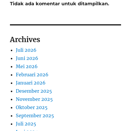
Tidak ada komentar untuk ditampilkan.
Archives
Juli 2026
Juni 2026
Mei 2026
Februari 2026
Januari 2026
Desember 2025
November 2025
Oktober 2025
September 2025
Juli 2025