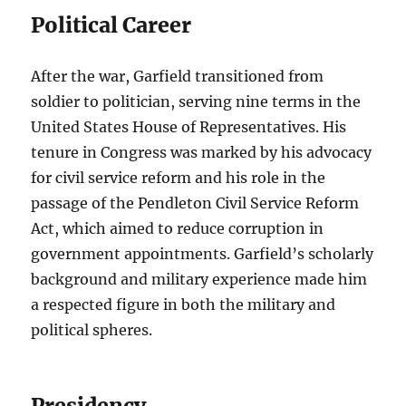
Political Career
After the war, Garfield transitioned from
soldier to politician, serving nine terms in the
United States House of Representatives. His
tenure in Congress was marked by his advocacy
for civil service reform and his role in the
passage of the Pendleton Civil Service Reform
Act, which aimed to reduce corruption in
government appointments. Garfield’s scholarly
background and military experience made him
a respected figure in both the military and
political spheres.
Presidency