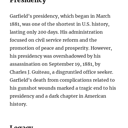
Garfield’s presidency, which began in March
1881, was one of the shortest in U.S. history,
lasting only 200 days. His administration
focused on civil service reform and the
promotion of peace and prosperity. However,
his presidency was overshadowed by his
assassination on September 19, 1881, by
Charles J. Guiteau, a disgruntled office seeker.
Garfield’s death from complications related to
his gunshot wounds marked a tragic end to his
presidency and a dark chapter in American
history.
Legacy