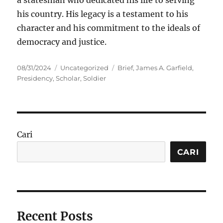
a statesman who dedicated his life to serving
his country. His legacy is a testament to his
character and his commitment to the ideals of
democracy and justice.
Posted
Categories
Tags
08/31/2024
Uncategorized
Brief
,
James A. Garfield
,
on
Presidency
,
Scholar
,
Soldier
Cari
CARI
Recent Posts