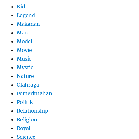
Kid
Legend
Makanan
Man
Model
Movie
Music
Mystic
Nature
Olahraga
Pemerintahan
Politik
Relationship
Religion
Royal
Science