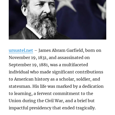
ursustel.net
– James Abram Garfield, born on
November 19, 1831, and assassinated on
September 19, 1881, was a multifaceted
individual who made significant contributions
to American history as a scholar, soldier, and
statesman. His life was marked by a dedication
to learning, a fervent commitment to the
Union during the Civil War, and a brief but
impactful presidency that ended tragically.