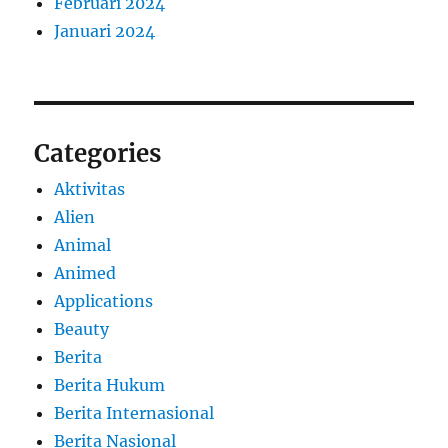
Februari 2024
Januari 2024
Categories
Aktivitas
Alien
Animal
Animed
Applications
Beauty
Berita
Berita Hukum
Berita Internasional
Berita Nasional