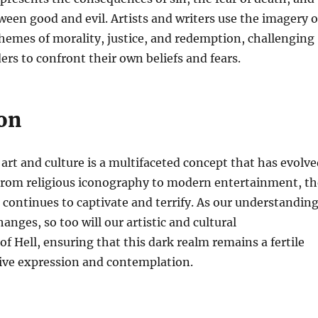
ween good and evil. Artists and writers use the imagery o
themes of morality, justice, and redemption, challenging
ers to confront their own beliefs and fears.
on
 art and culture is a multifaceted concept that has evolv
 From religious iconography to modern entertainment, th
l continues to captivate and terrify. As our understandin
changes, so too will our artistic and cultural
of Hell, ensuring that this dark realm remains a fertile
tive expression and contemplation.