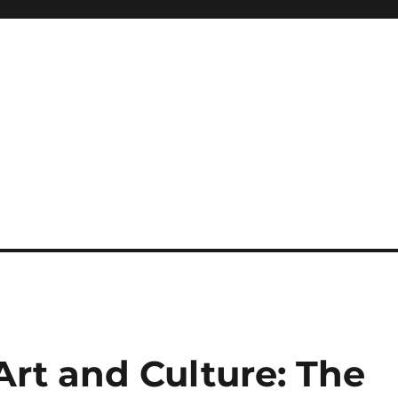
 Art and Culture: The