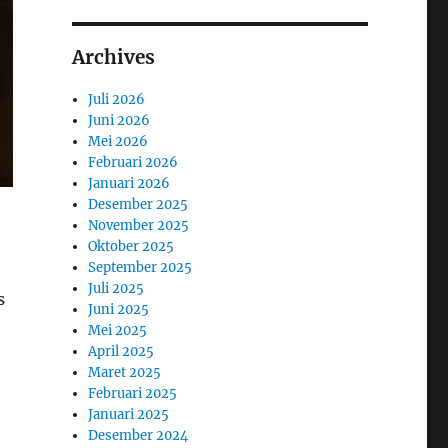
Archives
Juli 2026
Juni 2026
Mei 2026
Februari 2026
Januari 2026
Desember 2025
November 2025
,
Oktober 2025
September 2025
Juli 2025
s
Juni 2025
Mei 2025
April 2025
Maret 2025
Februari 2025
Januari 2025
Desember 2024