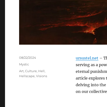
Posted
08/22/2024
ursustel.net
– Th
on
Categories
Mystic
serving as a powe
Tags
Art
,
Culture
,
Hell
,
eternal punishme
Hellscape
,
Visions
article explores 
delving into the
on our collectiv