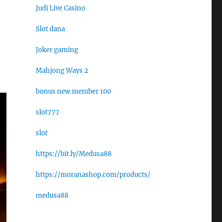
Judi Live Casino
Slot dana
Joker gaming
Mahjong Ways 2
bonus new member 100
slot777
slot
https://bit.ly/Medusa88
https://moranashop.com/products/
medusa88