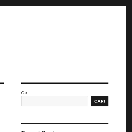
Cari
CARI