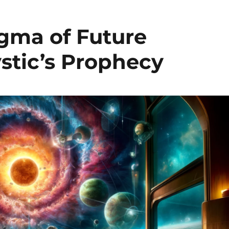
igma of Future
stic’s Prophecy