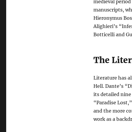
medieval period s
manuscripts, wh
Hieronymus Bosc
Alighieri’s “Inf
Botticelli and G
The Lite
Literature has a
Hell. Dante’s “D
its detailed nine
“Paradise Lost,”
and the more co
work as a backdr