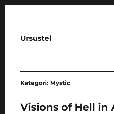
Ursustel
Kategori:
Mystic
Visions of Hell in