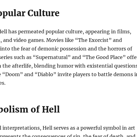
opular Culture
ell has permeated popular culture, appearing in films,
, and video games. Movies like “The Exorcist” and
 into the fear of demonic possession and the horrors of
 series such as “Supernatural” and “The Good Place” offe
the afterlife, blending humor with existential questions
e “Doom” and “Diablo” invite players to battle demons i
es.
olism of Hell
l interpretations, Hell serves as a powerful symbol in art
represents the consequences of sin, the fear of death, and