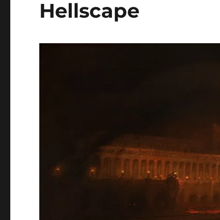
Hellscape