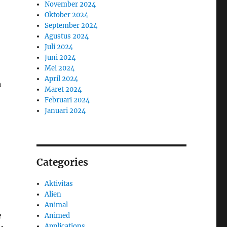
November 2024
Oktober 2024
September 2024
Agustus 2024
Juli 2024
Juni 2024
Mei 2024
April 2024
n
Maret 2024
Februari 2024
Januari 2024
Categories
Aktivitas
Alien
Animal
e
Animed
Applications