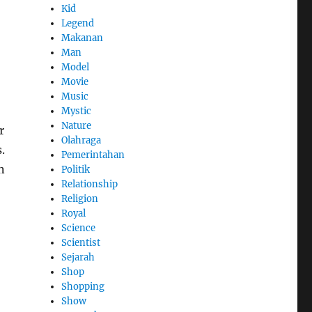
Kid
Legend
Makanan
Man
Model
Movie
Music
Mystic
Nature
r
Olahraga
.
Pemerintahan
n
Politik
Relationship
Religion
Royal
Science
Scientist
Sejarah
Shop
Shopping
Show