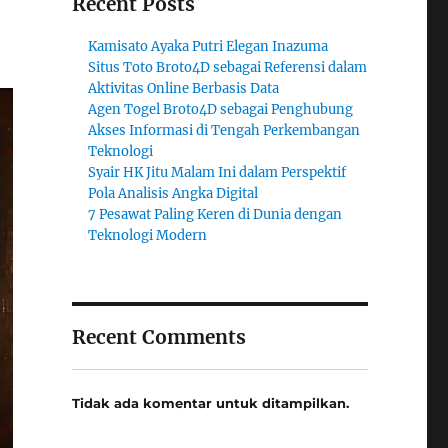
Recent Posts
Kamisato Ayaka Putri Elegan Inazuma
Situs Toto Broto4D sebagai Referensi dalam
Aktivitas Online Berbasis Data
Agen Togel Broto4D sebagai Penghubung
Akses Informasi di Tengah Perkembangan
Teknologi
Syair HK Jitu Malam Ini dalam Perspektif
Pola Analisis Angka Digital
7 Pesawat Paling Keren di Dunia dengan
Teknologi Modern
Recent Comments
Tidak ada komentar untuk ditampilkan.