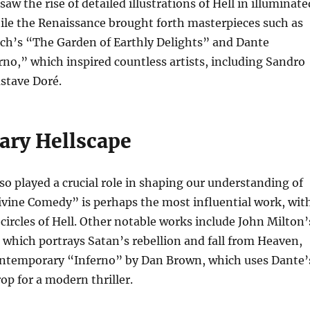
aw the rise of detailed illustrations of Hell in illuminate
ile the Renaissance brought forth masterpieces such as
h’s “The Garden of Earthly Delights” and Dante
erno,” which inspired countless artists, including Sandro
ustave Doré.
rary Hellscape
lso played a crucial role in shaping our understanding of
ivine Comedy” is perhaps the most influential work, wit
 circles of Hell. Other notable works include John Milton’
 which portrays Satan’s rebellion and fall from Heaven,
ntemporary “Inferno” by Dan Brown, which uses Dante’
op for a modern thriller.