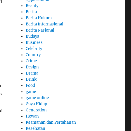
d
Beauty
Berita
Berita Hukum
Berita Internasional
Berita Nasional
Budaya
Business
Celebrity
Country
Crime
Design
Drama
Drink
h
Food
game
s
game online
Gaya Hidup
s
Generation
Hewan
Keamanan dan Pertahanan
Kesehatan