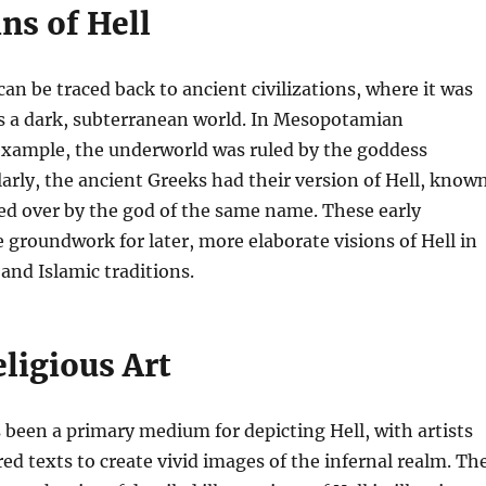
ns of Hell
can be traced back to ancient civilizations, where it was
as a dark, subterranean world. In Mesopotamian
example, the underworld was ruled by the goddess
larly, the ancient Greeks had their version of Hell, know
ed over by the god of the same name. These early
e groundwork for later, more elaborate visions of Hell in
and Islamic traditions.
eligious Art
s been a primary medium for depicting Hell, with artists
red texts to create vivid images of the infernal realm. Th