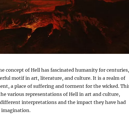
e concept of Hell has fascinated humanity for centuries
rful motif in art, literature, and culture. It is a realm of
nt, a place of suffering and torment for the wicked. Thi
the various representations of Hell in art and culture,
 different interpretations and the impact they have had
e imagination.