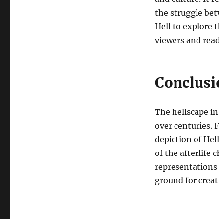
the struggle bet
Hell to explore 
viewers and read
Conclusi
The hellscape in
over centuries.
depiction of Hel
of the afterlife 
representations 
ground for crea