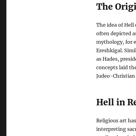
The Origi
The idea of Hell 
often depicted 
mythology, for 
Ereshkigal. Simi
as Hades, presid
concepts laid th
Judeo-Christian 
Hell in R
Religious art ha
interpreting sac