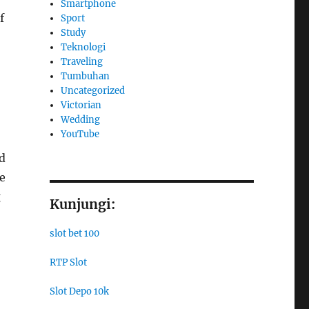
Smartphone
f
Sport
Study
Teknologi
Traveling
Tumbuhan
Uncategorized
Victorian
Wedding
YouTube
ed
e
g
Kunjungi:
slot bet 100
RTP Slot
Slot Depo 10k