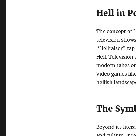
Hell in P
The concept of H
television shows
“Hellraiser” tap
Hell. Television
modern takes on 
Video games lik
hellish landscap
The Symb
Beyond its litera
and culture. It 