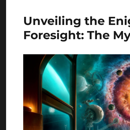
Unveiling the En
Foresight: The My