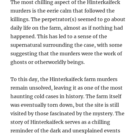
The most chilling aspect of the Hinterkaifeck
murders is the eerie calm that followed the
killings. The perpetrator(s) seemed to go about
daily life on the farm, almost as if nothing had
happened. This has led to a sense of the
supernatural surrounding the case, with some
suggesting that the murders were the work of
ghosts or otherworldly beings.
To this day, the Hinterkaifeck farm murders
remain unsolved, leaving it as one of the most
haunting cold cases in history. The farm itself
was eventually torn down, but the site is still
visited by those fascinated by the mystery. The
story of Hinterkaifeck serves as a chilling
reminder of the dark and unexplained events