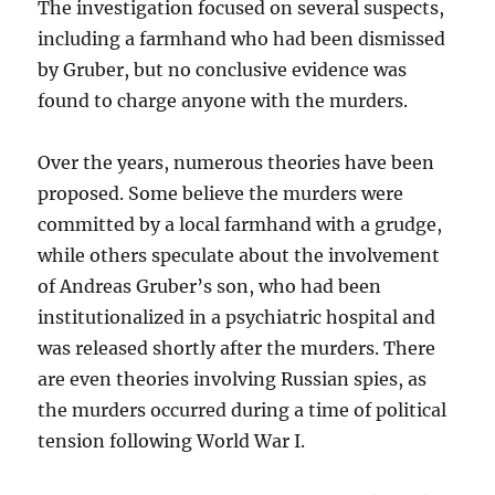
The investigation focused on several suspects,
including a farmhand who had been dismissed
by Gruber, but no conclusive evidence was
found to charge anyone with the murders.
Over the years, numerous theories have been
proposed. Some believe the murders were
committed by a local farmhand with a grudge,
while others speculate about the involvement
of Andreas Gruber’s son, who had been
institutionalized in a psychiatric hospital and
was released shortly after the murders. There
are even theories involving Russian spies, as
the murders occurred during a time of political
tension following World War I.