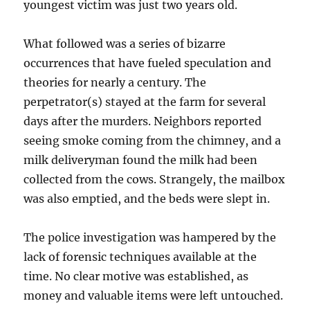
youngest victim was just two years old.
What followed was a series of bizarre
occurrences that have fueled speculation and
theories for nearly a century. The
perpetrator(s) stayed at the farm for several
days after the murders. Neighbors reported
seeing smoke coming from the chimney, and a
milk deliveryman found the milk had been
collected from the cows. Strangely, the mailbox
was also emptied, and the beds were slept in.
The police investigation was hampered by the
lack of forensic techniques available at the
time. No clear motive was established, as
money and valuable items were left untouched.