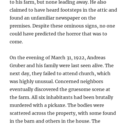
to his farm, but none leading away. He also
claimed to have heard footsteps in the attic and
found an unfamiliar newspaper on the
premises. Despite these ominous signs, no one
could have predicted the horror that was to
come.
On the evening of March 31, 1922, Andreas
Gruber and his family were last seen alive. The
next day, they failed to attend church, which
was highly unusual. Concerned neighbors
eventually discovered the gruesome scene at
the farm. All six inhabitants had been brutally
murdered with a pickaxe. The bodies were
scattered across the property, with some found
in the barn and others in the house. The