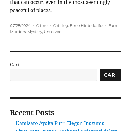
that can occur, even in the most seemingly
peaceful of places.
Posted
Categories
Tags
07/28/2024
Crime
Chilling
,
Eerie Hinterkaifeck
,
Farm
,
on
Murders
,
Mystery
,
Unsolved
Cari
CARI
Recent Posts
Kamisato Ayaka Putri Elegan Inazuma