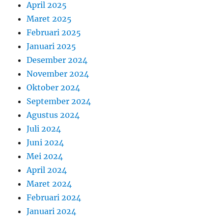
April 2025
Maret 2025
Februari 2025
Januari 2025
Desember 2024
November 2024
Oktober 2024
September 2024
Agustus 2024
Juli 2024
Juni 2024
Mei 2024
April 2024
Maret 2024
Februari 2024
Januari 2024