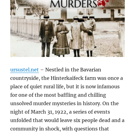
ursustel.net
– Nestled in the Bavarian
countryside, the Hinterkaifeck farm was once a
place of quiet rural life, but it is now infamous
for one of the most baffling and chilling
unsolved murder mysteries in history. On the
night of March 31, 1922, a series of events
unfolded that would leave six people dead and a
community in shock, with questions that