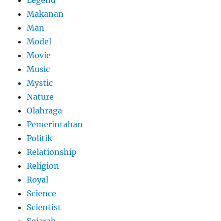
Legend
Makanan
Man
Model
Movie
Music
Mystic
Nature
Olahraga
Pemerintahan
Politik
Relationship
Religion
Royal
Science
Scientist