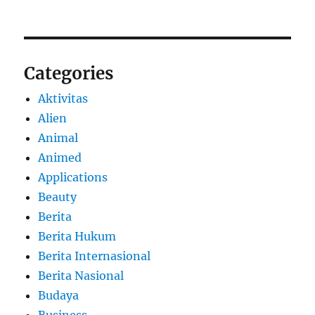
Categories
Aktivitas
Alien
Animal
Animed
Applications
Beauty
Berita
Berita Hukum
Berita Internasional
Berita Nasional
Budaya