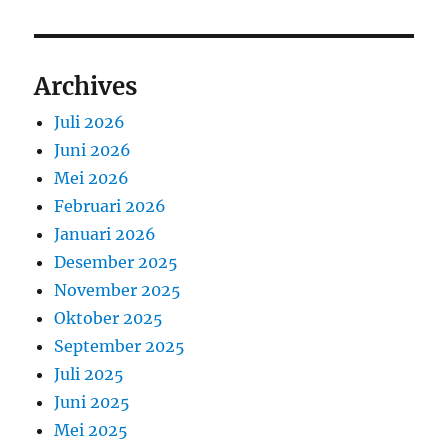
Archives
Juli 2026
Juni 2026
Mei 2026
Februari 2026
Januari 2026
Desember 2025
November 2025
Oktober 2025
September 2025
Juli 2025
Juni 2025
Mei 2025