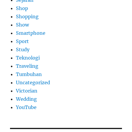
Sejarah
Shop
Shopping
Show
Smartphone
Sport
Study
Teknologi
Traveling
Tumbuhan
Uncategorized
Victorian
Wedding
YouTube