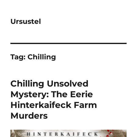
Ursustel
Tag:
Chilling
Chilling Unsolved
Mystery: The Eerie
Hinterkaifeck Farm
Murders