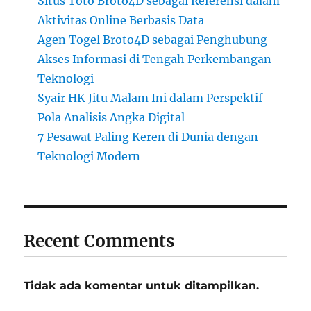
Situs Toto Broto4D sebagai Referensi dalam
Aktivitas Online Berbasis Data
Agen Togel Broto4D sebagai Penghubung
Akses Informasi di Tengah Perkembangan
Teknologi
Syair HK Jitu Malam Ini dalam Perspektif
Pola Analisis Angka Digital
7 Pesawat Paling Keren di Dunia dengan
Teknologi Modern
Recent Comments
Tidak ada komentar untuk ditampilkan.