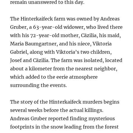
remain unanswered to this day.
The Hinterkaifeck farm was owned by Andreas
Gruber, a 63-year-old widower, who lived there
with his 72-year-old mother, Cäzilia, his maid,
Maria Baumgartner, and his niece, Viktoria
Gabriel, along with Viktoria’s two children,
Josef and Cäzilia. The farm was isolated, located
about a kilometer from the nearest neighbor,
which added to the eerie atmosphere
surrounding the events.
The story of the Hinterkaifeck murders begins
several weeks before the actual killings.
Andreas Gruber reported finding mysterious
footprints in the snow leading from the forest