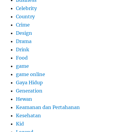
Business
Celebrity
Country
Crime
Design
Drama
Drink
Food
game
game online
Gaya Hidup
Generation
Hewan
Keamanan dan Pertahanan
Kesehatan
Kid