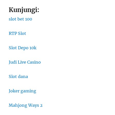
Kunjungi:
slot bet 100
RTP Slot
Slot Depo 10k
Judi Live Casino
Slot dana
Joker gaming
Mahjong Ways 2