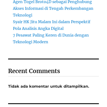
Agen Togel Broto4D sebagai Penghubung
Akses Informasi di Tengah Perkembangan
Teknologi
Syair HK Jitu Malam Ini dalam Perspektif
Pola Analisis Angka Digital
7 Pesawat Paling Keren di Dunia dengan
Teknologi Modern
Recent Comments
Tidak ada komentar untuk ditampilkan.