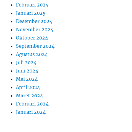
Februari 2025
Januari 2025
Desember 2024
November 2024
Oktober 2024
September 2024
Agustus 2024
Juli 2024
Juni 2024
Mei 2024
April 2024
Maret 2024
Februari 2024
Januari 2024