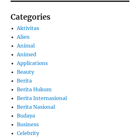
Categories
Aktivitas
Alien
Animal
Animed
Applications
Beauty
Berita
Berita Hukum
Berita Internasional
Berita Nasional
Budaya
Business
Celebrity