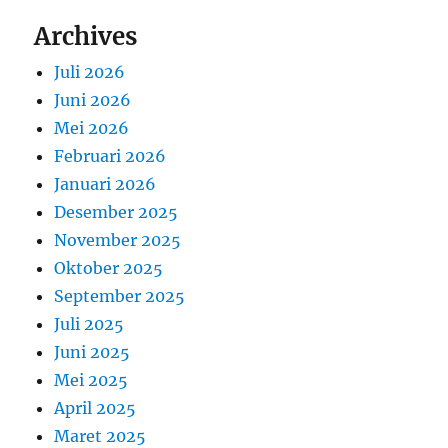
Archives
Juli 2026
Juni 2026
Mei 2026
Februari 2026
Januari 2026
Desember 2025
November 2025
Oktober 2025
September 2025
Juli 2025
Juni 2025
Mei 2025
April 2025
Maret 2025