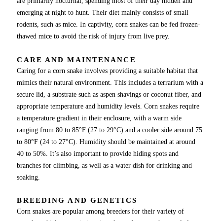
are primarily nocturnal, spending most of their day hidden and
emerging at night to hunt. Their diet mainly consists of small
rodents, such as mice. In captivity, corn snakes can be fed frozen-
thawed mice to avoid the risk of injury from live prey.
CARE AND MAINTENANCE
Caring for a corn snake involves providing a suitable habitat that
mimics their natural environment. This includes a terrarium with a
secure lid, a substrate such as aspen shavings or coconut fiber, and
appropriate temperature and humidity levels. Corn snakes require
a temperature gradient in their enclosure, with a warm side
ranging from 80 to 85°F (27 to 29°C) and a cooler side around 75
to 80°F (24 to 27°C). Humidity should be maintained at around
40 to 50%. It’s also important to provide hiding spots and
branches for climbing, as well as a water dish for drinking and
soaking.
BREEDING AND GENETICS
Corn snakes are popular among breeders for their variety of