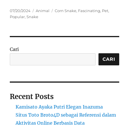
Posted
Categories
Tags
07/20/2024
Animal
Corn Snake
,
Fascinating
,
Pet
,
on
Popular
,
Snake
Cari
CARI
Recent Posts
Kamisato Ayaka Putri Elegan Inazuma
Situs Toto Broto4D sebagai Referensi dalam
Aktivitas Online Berbasis Data