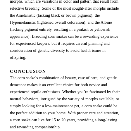
morphs, which are variations in color and pattern that result from
selective breeding. Some of the most sought-after morphs include
the Amelanistic (lacking black or brown pigment), the
Hypomelanistic (lightened overall coloration), and the Albino
(lacking pigment entirely, resulting in a pinkish or yellowish
appearance). Breeding corn snakes can be a rewarding experience
for experienced keepers, but it requires careful planning and
consideration of genetic diversity to avoid health issues in
offspring.
CONCLUSION
The corn snake’s combination of beauty, ease of care, and gentle
demeanor makes it an excellent choice for both novice and
experienced reptile enthusiasts. Whether you’re fascinated by their
natural behaviors, intrigued by the variety of morphs available, or
simply looking for a low-maintenance pet, a corn snake could be
the perfect addition to your home. With proper care and attention,
a corn snake can live for 15 to 20 years, providing a long-lasting
and rewarding companionship.