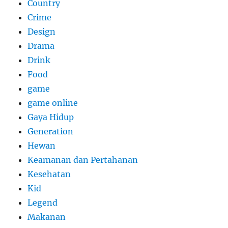
Country
Crime
Design
Drama
Drink
Food
game
game online
Gaya Hidup
Generation
Hewan
Keamanan dan Pertahanan
Kesehatan
Kid
Legend
Makanan