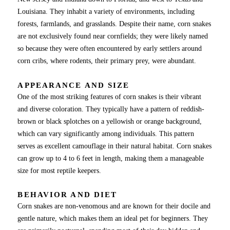
Louisiana. They inhabit a variety of environments, including
forests, farmlands, and grasslands. Despite their name, corn snakes
are not exclusively found near cornfields; they were likely named
so because they were often encountered by early settlers around
corn cribs, where rodents, their primary prey, were abundant.
APPEARANCE AND SIZE
One of the most striking features of corn snakes is their vibrant
and diverse coloration. They typically have a pattern of reddish-
brown or black splotches on a yellowish or orange background,
which can vary significantly among individuals. This pattern
serves as excellent camouflage in their natural habitat. Corn snakes
can grow up to 4 to 6 feet in length, making them a manageable
size for most reptile keepers.
BEHAVIOR AND DIET
Corn snakes are non-venomous and are known for their docile and
gentle nature, which makes them an ideal pet for beginners. They