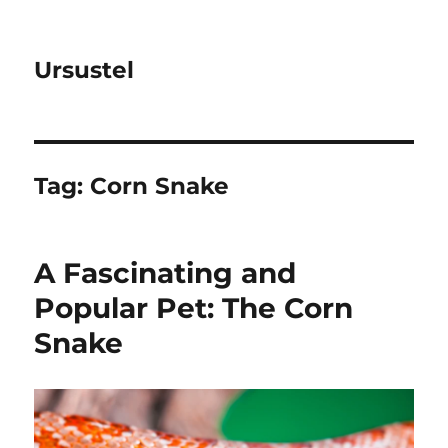
Ursustel
Tag:
Corn Snake
A Fascinating and
Popular Pet: The Corn
Snake