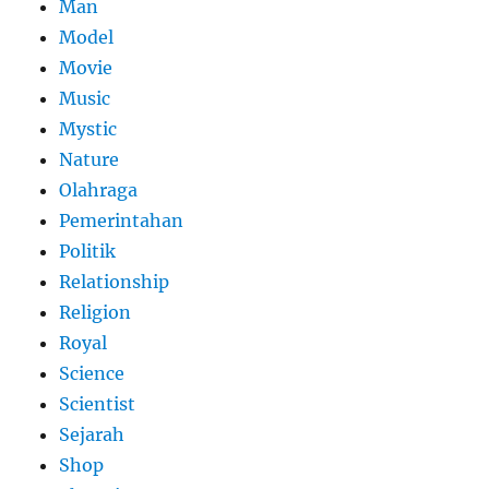
Man
Model
Movie
Music
Mystic
Nature
Olahraga
Pemerintahan
Politik
Relationship
Religion
Royal
Science
Scientist
Sejarah
Shop