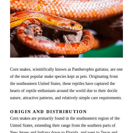
Corn snakes, scientifically known as Pantherophis guttatus, are one
of the most popular snake species kept as pets. Originating from
the southeastern United States, these reptiles have captured the
hearts of reptile enthusiasts around the world due to their docile
nature, attractive patterns, and relatively simple care requirements.
ORIGIN AND DISTRIBUTION
Corn snakes are primarily found in the southeastern region of the
United States, extending their range from the southern parts of
New Jersey and Indiana down to Florida, and west to Texas and