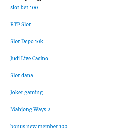
slot bet 100
RTP Slot
Slot Depo 10k
Judi Live Casino
Slot dana
Joker gaming
Mahjong Ways 2
bonus new member 100