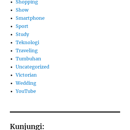
Shopping
Show
Smartphone
Sport
Study
Teknologi
Traveling
Tumbuhan
Uncategorized
Victorian
Wedding
YouTube
Kunjungi: