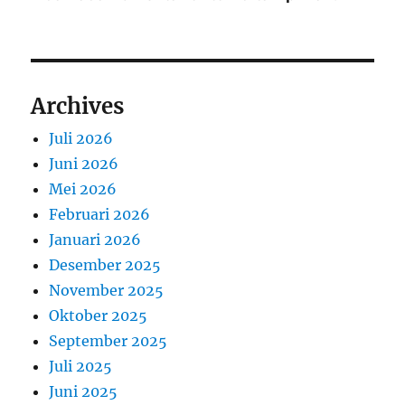
Archives
Juli 2026
Juni 2026
Mei 2026
Februari 2026
Januari 2026
Desember 2025
November 2025
Oktober 2025
September 2025
Juli 2025
Juni 2025