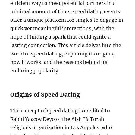
efficient way to meet potential partners in a
minimal amount of time. Speed dating events
offer a unique platform for singles to engage in
quick yet meaningful interactions, with the
hope of finding a spark that could ignite a
lasting connection. This article delves into the
world of speed dating, exploring its origins,
how it works, and the reasons behind its
enduring popularity.
Origins of Speed Dating
The concept of speed dating is credited to
Rabbi Yaacov Deyo of the Aish HaTorah
religious organization in Los Angeles, who