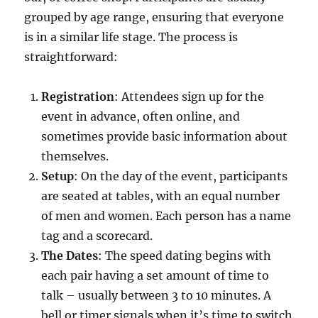
grouped by age range, ensuring that everyone
is in a similar life stage. The process is
straightforward:
Registration
: Attendees sign up for the
event in advance, often online, and
sometimes provide basic information about
themselves.
Setup
: On the day of the event, participants
are seated at tables, with an equal number
of men and women. Each person has a name
tag and a scorecard.
The Dates
: The speed dating begins with
each pair having a set amount of time to
talk – usually between 3 to 10 minutes. A
bell or timer signals when it’s time to switch