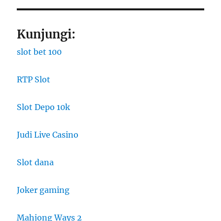
Kunjungi:
slot bet 100
RTP Slot
Slot Depo 10k
Judi Live Casino
Slot dana
Joker gaming
Mahjong Ways 2