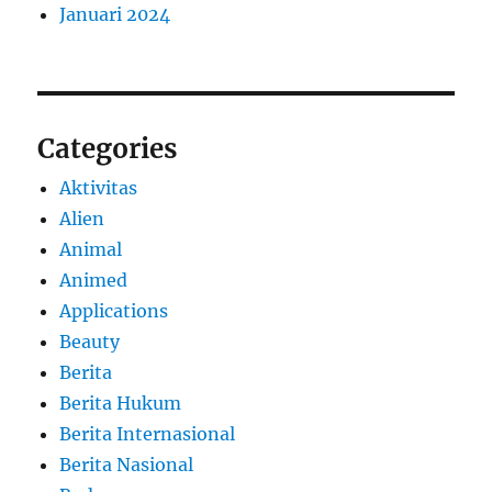
Januari 2024
Categories
Aktivitas
Alien
Animal
Animed
Applications
Beauty
Berita
Berita Hukum
Berita Internasional
Berita Nasional