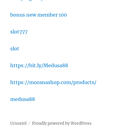
bonus new member 100
slot777
slot
https://bit.ly/Medusa88
https://moranashop.com/products/
medusa88
Ursustel
Proudly powered by WordPress