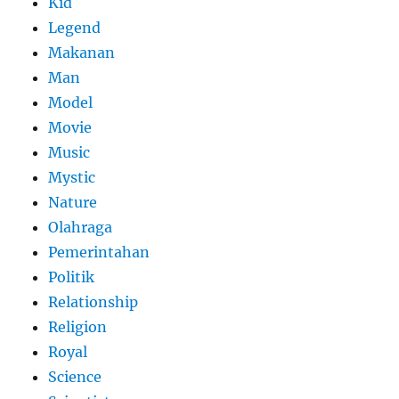
Kid
Legend
Makanan
Man
Model
Movie
Music
Mystic
Nature
Olahraga
Pemerintahan
Politik
Relationship
Religion
Royal
Science