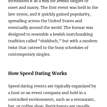
introduced it as a way for Jewish singles to
meet and marry. The first event was held in the
late 1990s, and it quickly gained popularity,
spreading across the United States and
eventually around the world. The format was
designed to resemble a Jewish matchmaking
tradition called “shidduch,” but with a modern
twist that catered to the busy schedules of
contemporary singles.
How Speed Dating Works
Speed dating events are typically organized by
a host or an event company and held in a
controlled environment, such as a restaurant,
bar, or coffee shop. Participants are usually