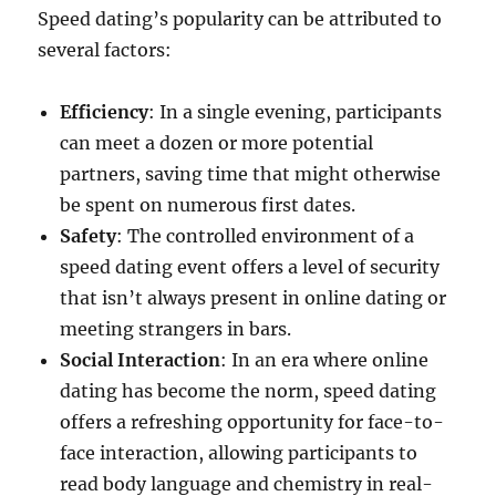
Speed dating’s popularity can be attributed to
several factors:
Efficiency
: In a single evening, participants
can meet a dozen or more potential
partners, saving time that might otherwise
be spent on numerous first dates.
Safety
: The controlled environment of a
speed dating event offers a level of security
that isn’t always present in online dating or
meeting strangers in bars.
Social Interaction
: In an era where online
dating has become the norm, speed dating
offers a refreshing opportunity for face-to-
face interaction, allowing participants to
read body language and chemistry in real-