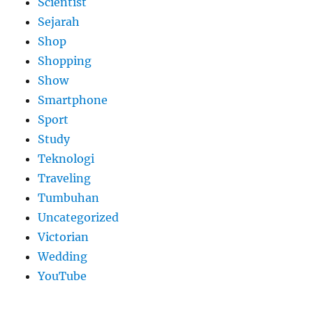
Scientist
Sejarah
Shop
Shopping
Show
Smartphone
Sport
Study
Teknologi
Traveling
Tumbuhan
Uncategorized
Victorian
Wedding
YouTube