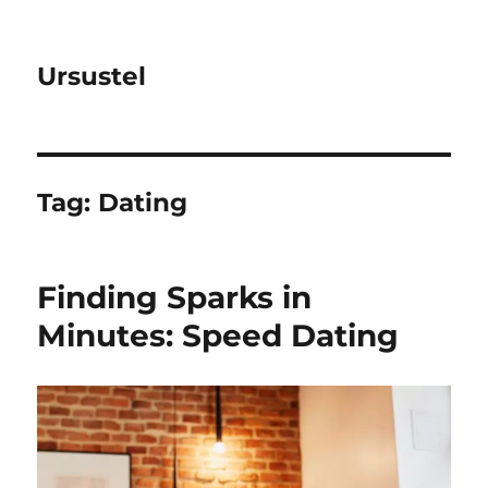
Ursustel
Tag:
Dating
Finding Sparks in
Minutes: Speed Dating