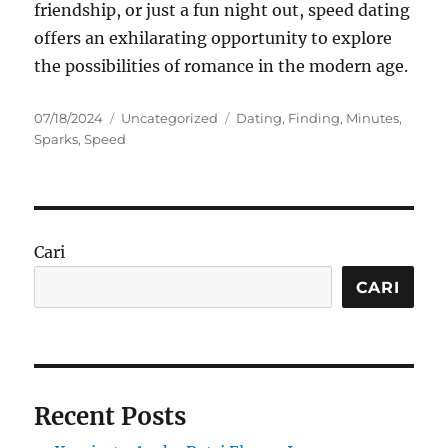
friendship, or just a fun night out, speed dating
offers an exhilarating opportunity to explore
the possibilities of romance in the modern age.
Posted
Categories
Tags
07/18/2024
Uncategorized
Dating
,
Finding
,
Minutes
,
on
Sparks
,
Speed
Cari
CARI
Recent Posts