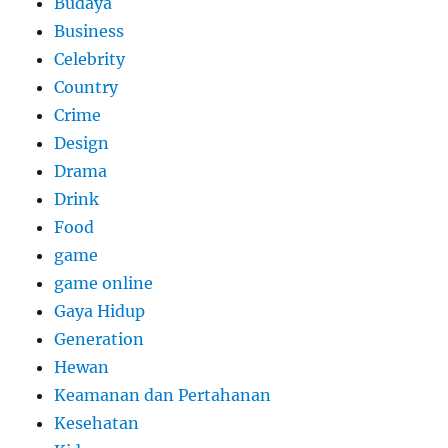
Budaya
Business
Celebrity
Country
Crime
Design
Drama
Drink
Food
game
game online
Gaya Hidup
Generation
Hewan
Keamanan dan Pertahanan
Kesehatan