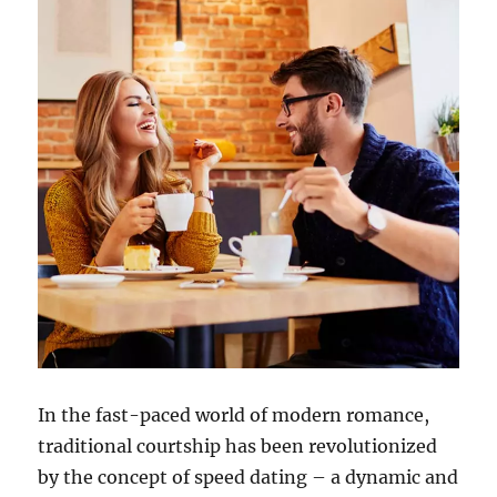
In the fast-paced world of modern romance,
traditional courtship has been revolutionized
by the concept of speed dating – a dynamic and