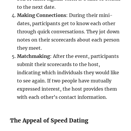
to the next date.
Making Connections
: During their mini-
dates, participants get to know each other
through quick conversations. They jot down
notes on their scorecards about each person
they meet.
Matchmaking
: After the event, participants
submit their scorecards to the host,
indicating which individuals they would like
to see again. If two people have mutually
expressed interest, the host provides them
with each other’s contact information.
The Appeal of Speed Dating