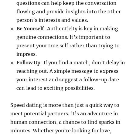
questions can help keep the conversation
flowing and provide insights into the other
person’s interests and values.
Be Yourself
: Authenticity is key in making
genuine connections. It’s important to
present your true self rather than trying to
impress.
Follow Up
: If you find a match, don’t delay in
reaching out. A simple message to express
your interest and suggest a follow-up date
can lead to exciting possibilities.
Speed dating is more than just a quick way to
meet potential partners; it’s an adventure in
human connection, a chance to find sparks in
minutes. Whether you’re looking for love,