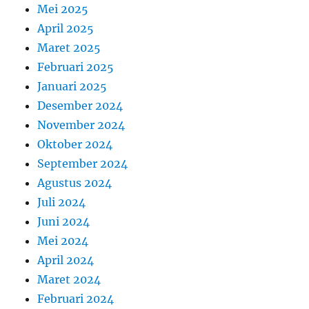
Mei 2025
April 2025
Maret 2025
Februari 2025
Januari 2025
Desember 2024
November 2024
Oktober 2024
September 2024
Agustus 2024
Juli 2024
Juni 2024
Mei 2024
April 2024
Maret 2024
Februari 2024