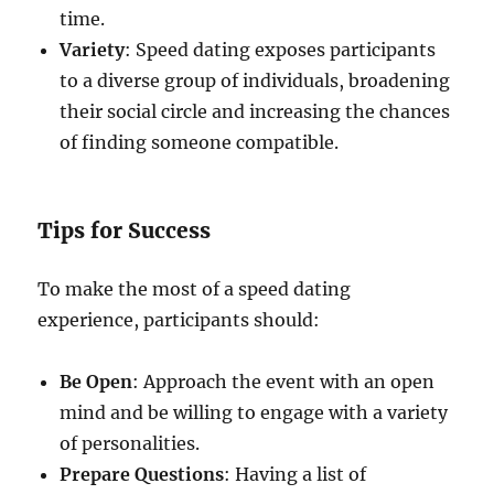
time.
Variety
: Speed dating exposes participants
to a diverse group of individuals, broadening
their social circle and increasing the chances
of finding someone compatible.
Tips for Success
To make the most of a speed dating
experience, participants should:
Be Open
: Approach the event with an open
mind and be willing to engage with a variety
of personalities.
Prepare Questions
: Having a list of