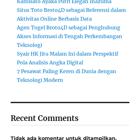
Kamisato Ayaka Putri Elegan Inazuma
Situs Toto Broto4D sebagai Referensi dalam
Aktivitas Online Berbasis Data
Agen Togel Broto4D sebagai Penghubung
Akses Informasi di Tengah Perkembangan
Teknologi
Syair HK Jitu Malam Ini dalam Perspektif
Pola Analisis Angka Digital
7 Pesawat Paling Keren di Dunia dengan
Teknologi Modern
Recent Comments
Tidak ada komentar untuk ditampilkan.