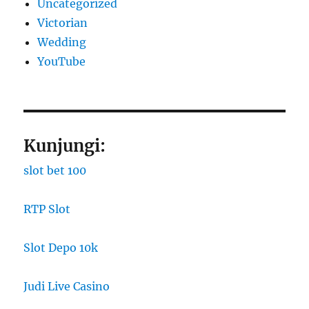
Uncategorized
Victorian
Wedding
YouTube
Kunjungi:
slot bet 100
RTP Slot
Slot Depo 10k
Judi Live Casino