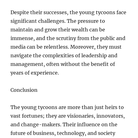
Despite their successes, the young tycoons face
significant challenges. The pressure to
maintain and grow their wealth can be
immense, and the scrutiny from the public and
media can be relentless. Moreover, they must
navigate the complexities of leadership and
management, often without the benefit of
years of experience.
Conclusion
The young tycoons are more than just heirs to
vast fortunes; they are visionaries, innovators,
and change-makers. Their influence on the
future of business, technology, and society