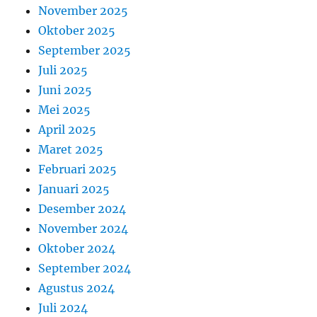
November 2025
Oktober 2025
September 2025
Juli 2025
Juni 2025
Mei 2025
April 2025
Maret 2025
Februari 2025
Januari 2025
Desember 2024
November 2024
Oktober 2024
September 2024
Agustus 2024
Juli 2024