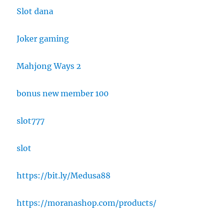
Slot dana
Joker gaming
Mahjong Ways 2
bonus new member 100
slot777
slot
https://bit.ly/Medusa88
https://moranashop.com/products/