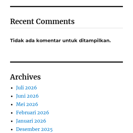
Recent Comments
Tidak ada komentar untuk ditampilkan.
Archives
Juli 2026
Juni 2026
Mei 2026
Februari 2026
Januari 2026
Desember 2025