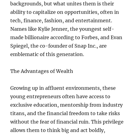
backgrounds, but what unites them is their
ability to capitalize on opportunities, often in
tech, finance, fashion, and entertainment.
Names like Kylie Jenner, the youngest self-
made billionaire according to Forbes, and Evan
Spiegel, the co-founder of Snap Inc., are
emblematic of this generation.
The Advantages of Wealth
Growing up in affluent environments, these
young entrepreneurs often have access to
exclusive education, mentorship from industry
titans, and the financial freedom to take risks
without the fear of financial ruin. This privilege
allows them to think big and act boldly,