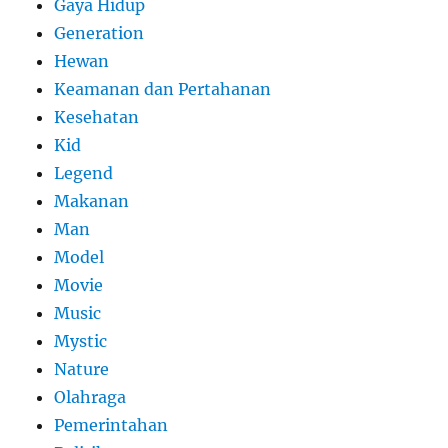
Gaya Hidup
Generation
Hewan
Keamanan dan Pertahanan
Kesehatan
Kid
Legend
Makanan
Man
Model
Movie
Music
Mystic
Nature
Olahraga
Pemerintahan