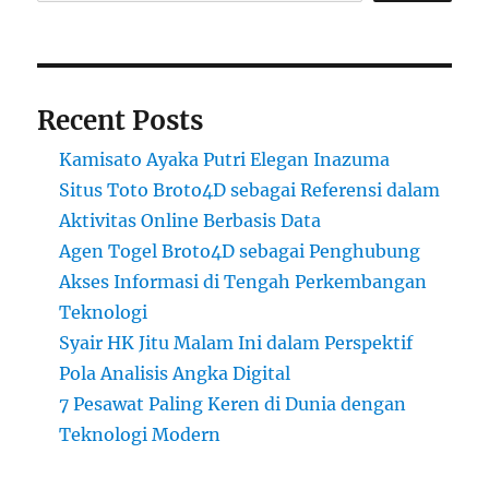
Recent Posts
Kamisato Ayaka Putri Elegan Inazuma
Situs Toto Broto4D sebagai Referensi dalam
Aktivitas Online Berbasis Data
Agen Togel Broto4D sebagai Penghubung
Akses Informasi di Tengah Perkembangan
Teknologi
Syair HK Jitu Malam Ini dalam Perspektif
Pola Analisis Angka Digital
7 Pesawat Paling Keren di Dunia dengan
Teknologi Modern