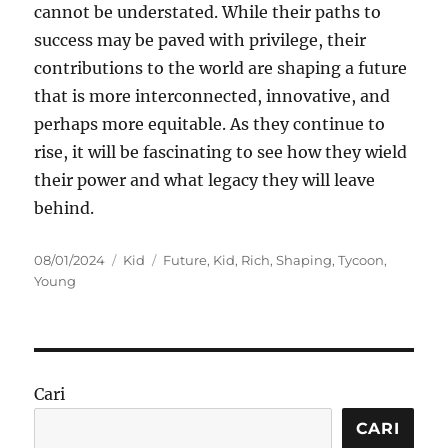
cannot be understated. While their paths to
success may be paved with privilege, their
contributions to the world are shaping a future
that is more interconnected, innovative, and
perhaps more equitable. As they continue to
rise, it will be fascinating to see how they wield
their power and what legacy they will leave
behind.
Posted
Categories
Tags
08/01/2024
Kid
Future
,
Kid
,
Rich
,
Shaping
,
Tycoon
,
on
Young
Cari
CARI