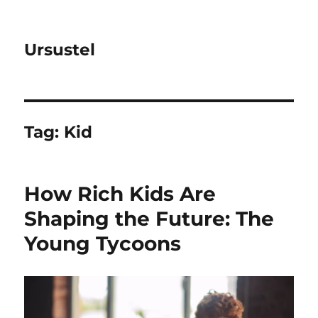
Ursustel
Tag:
Kid
How Rich Kids Are
Shaping the Future: The
Young Tycoons