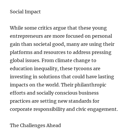
Social Impact
While some critics argue that these young
entrepreneurs are more focused on personal
gain than societal good, many are using their
platforms and resources to address pressing
global issues. From climate change to
education inequality, these tycoons are
investing in solutions that could have lasting
impacts on the world. Their philanthropic
efforts and socially conscious business
practices are setting new standards for
corporate responsibility and civic engagement.
The Challenges Ahead