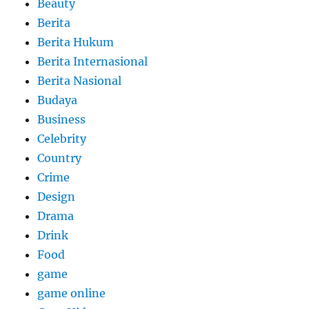
Beauty
Berita
Berita Hukum
Berita Internasional
Berita Nasional
Budaya
Business
Celebrity
Country
Crime
Design
Drama
Drink
Food
game
game online