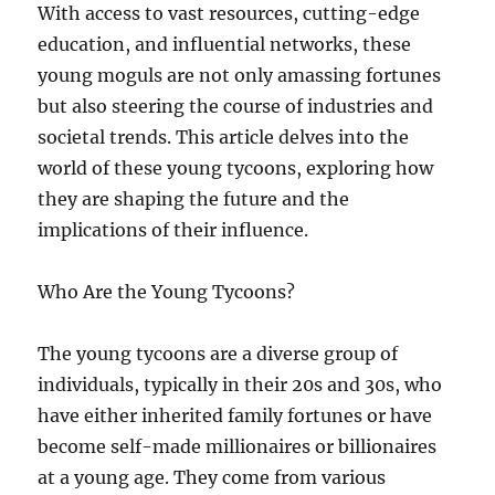
With access to vast resources, cutting-edge
education, and influential networks, these
young moguls are not only amassing fortunes
but also steering the course of industries and
societal trends. This article delves into the
world of these young tycoons, exploring how
they are shaping the future and the
implications of their influence.
Who Are the Young Tycoons?
The young tycoons are a diverse group of
individuals, typically in their 20s and 30s, who
have either inherited family fortunes or have
become self-made millionaires or billionaires
at a young age. They come from various