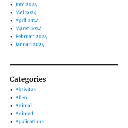
Juni 2024
Mei 2024
April 2024
Maret 2024
Februari 2024
Januari 2024
Categories
Aktivitas
Alien
Animal
Animed
Applications