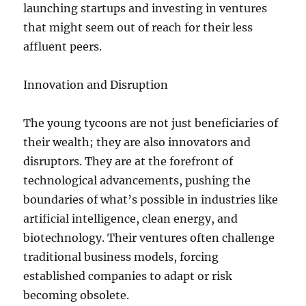
launching startups and investing in ventures
that might seem out of reach for their less
affluent peers.
Innovation and Disruption
The young tycoons are not just beneficiaries of
their wealth; they are also innovators and
disruptors. They are at the forefront of
technological advancements, pushing the
boundaries of what’s possible in industries like
artificial intelligence, clean energy, and
biotechnology. Their ventures often challenge
traditional business models, forcing
established companies to adapt or risk
becoming obsolete.