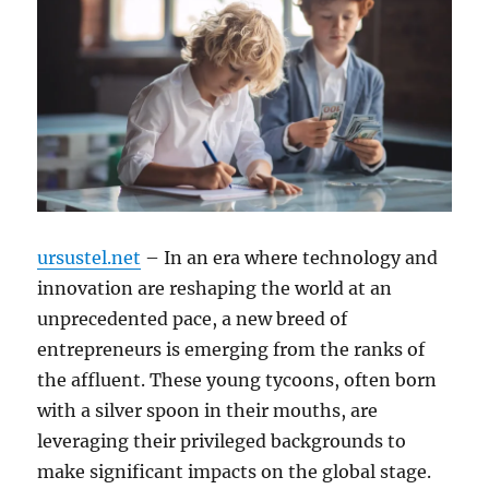
ursustel.net
– In an era where technology and
innovation are reshaping the world at an
unprecedented pace, a new breed of
entrepreneurs is emerging from the ranks of
the affluent. These young tycoons, often born
with a silver spoon in their mouths, are
leveraging their privileged backgrounds to
make significant impacts on the global stage.