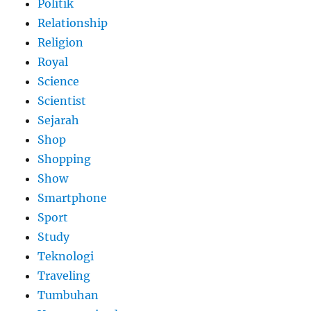
Politik
Relationship
Religion
Royal
Science
Scientist
Sejarah
Shop
Shopping
Show
Smartphone
Sport
Study
Teknologi
Traveling
Tumbuhan