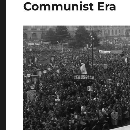
Communist Era