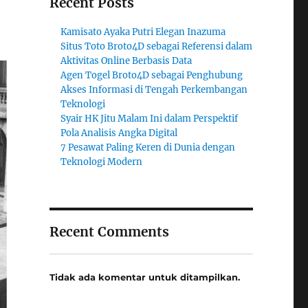
Recent Posts
Kamisato Ayaka Putri Elegan Inazuma
Situs Toto Broto4D sebagai Referensi dalam
Aktivitas Online Berbasis Data
Agen Togel Broto4D sebagai Penghubung
Akses Informasi di Tengah Perkembangan
Teknologi
Syair HK Jitu Malam Ini dalam Perspektif
Pola Analisis Angka Digital
7 Pesawat Paling Keren di Dunia dengan
Teknologi Modern
Recent Comments
Tidak ada komentar untuk ditampilkan.