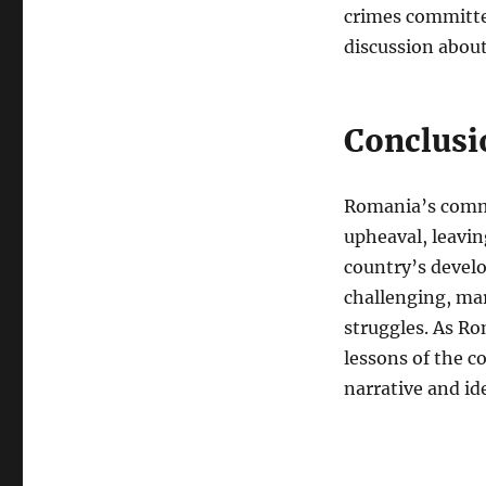
crimes committe
discussion abou
Conclusi
Romania’s commu
upheaval, leavin
country’s devel
challenging, ma
struggles. As Ro
lessons of the c
narrative and id