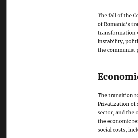
The fall of the
of Romania’s tr
transformation 
instability, pol
the communist p
Economic
The transition t
Privatization of
sector, and the
the economic ref
social costs, i