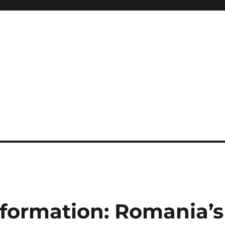
formation: Romania’s