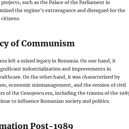
rojects, such as the Palace of the Parliament in
omized the regime’s extravagance and disregard for the
 citizens.
acy of Communism
ra left a mixed legacy in Romania. On one hand, it
ignificant industrialization and improvements in
althcare. On the other hand, it was characterized by
sion, economic mismanagement, and the erosion of civil
cars of the Ceaușescu era, including the trauma of the 198
inue to influence Romanian society and politics.
mation Post-1989