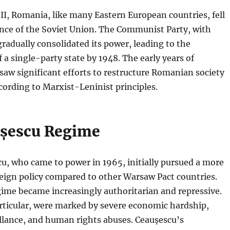
II, Romania, like many Eastern European countries, fell
ence of the Soviet Union. The Communist Party, with
gradually consolidated its power, leading to the
 a single-party state by 1948. The early years of
aw significant efforts to restructure Romanian society
ording to Marxist-Leninist principles.
șescu Regime
u, who came to power in 1965, initially pursued a more
eign policy compared to other Warsaw Pact countries.
ime became increasingly authoritarian and repressive.
rticular, were marked by severe economic hardship,
llance, and human rights abuses. Ceaușescu’s