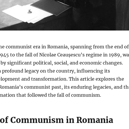
e communist era in Romania, spanning from the end of
1945 to the fall of Nicolae Ceaușescu’s regime in 1989, w
by significant political, social, and economic changes.
 a profound legacy on the country, influencing its
lopment and transformation. This article explores the
Romania’s communist past, its enduring legacies, and th
mation that followed the fall of communism.
 of Communism in Romania