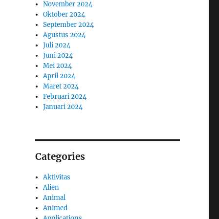
November 2024
Oktober 2024
September 2024
Agustus 2024
Juli 2024
Juni 2024
Mei 2024
April 2024
Maret 2024
Februari 2024
Januari 2024
Categories
Aktivitas
Alien
Animal
Animed
Applications