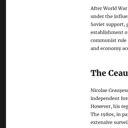
After World War 
under the influ
Soviet support, 
establishment of
communist rule s
and economy acc
The Ceau
Nicolae Ceaușesc
independent for
However, his reg
The 1980s, in pa
extensive survei