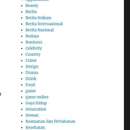
Beauty
Berita
Berita Hukum
Berita Internasional
Berita Nasional
Budaya
Business
Celebrity
Country
Crime
Design
Drama
Drink
Food
game
9
game online
Gaya Hidup
Generation
Hewan
Keamanan dan Pertahanan
Kesehatan