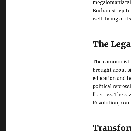
megalomaniacal p
Bucharest, epit
well-being of its
The Leg
The communist e
brought about s
education and he
political repres
liberties. The s
Revolution, cont
Transfor