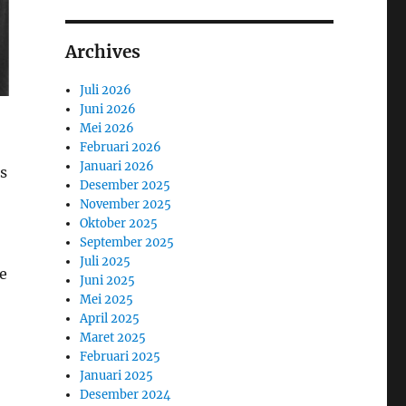
Archives
Juli 2026
Juni 2026
Mei 2026
Februari 2026
Januari 2026
as
Desember 2025
November 2025
Oktober 2025
September 2025
Juli 2025
e
Juni 2025
Mei 2025
April 2025
Maret 2025
Februari 2025
Januari 2025
Desember 2024