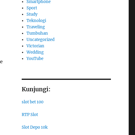
Smartphone
Sport
Study
Teknologi
Traveling
Tumbuhan
Uncategorized
Victorian
Wedding
YouTube
he
Kunjungi:
slot bet 100
RTP Slot
Slot Depo 10k