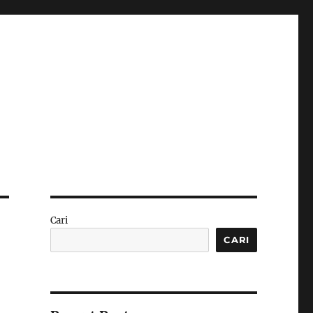
Cari
CARI