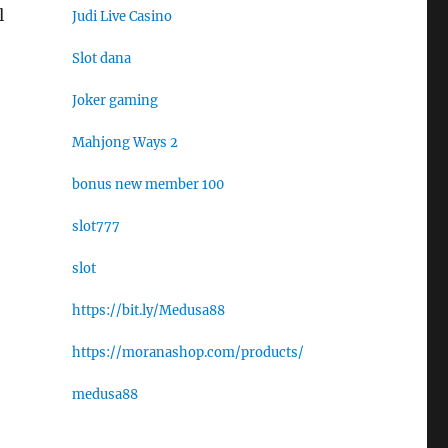
l
Judi Live Casino
Slot dana
Joker gaming
Mahjong Ways 2
bonus new member 100
slot777
slot
https://bit.ly/Medusa88
https://moranashop.com/products/
medusa88