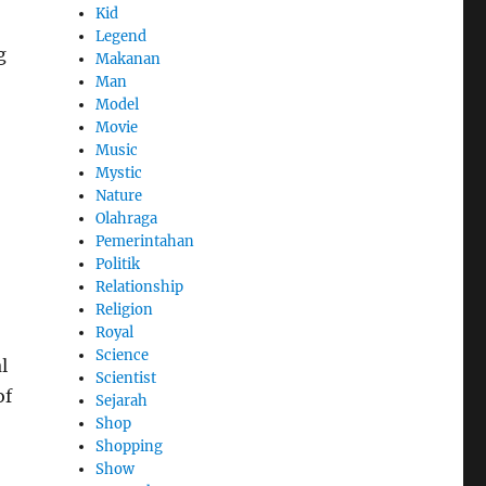
Kid
Legend
g
Makanan
Man
Model
Movie
Music
Mystic
Nature
Olahraga
Pemerintahan
Politik
Relationship
Religion
Royal
Science
l
Scientist
of
Sejarah
Shop
Shopping
Show