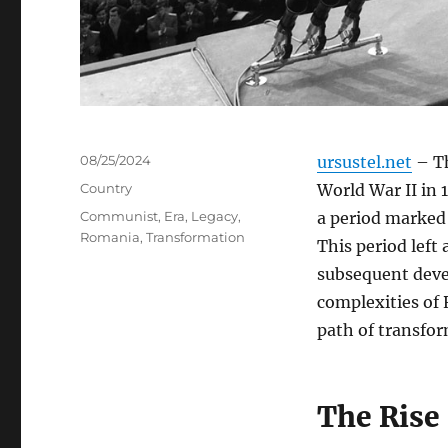
Posted
08/25/2024
ursustel.net
– Th
on
Categories
Country
World War II in 
Tags
Communist
,
Era
,
Legacy
,
a period marked 
Romania
,
Transformation
This period left
subsequent deve
complexities of 
path of transfor
The Rise