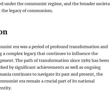
d under the communist regime, and the broader societa
t the legacy of communism.
on
nist era was a period of profound transformation and
g a complex legacy that continues to influence the
opment. The path of transformation since 1989 has been
rked by significant achievements as well as ongoing
mania continues to navigate its past and present, the
ommunist era remain a crucial part of its national
entity.