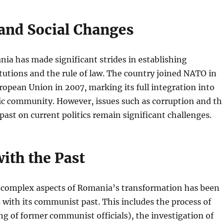
 and Social Changes
ania has made significant strides in establishing
tutions and the rule of law. The country joined NATO in
opean Union in 2007, marking its full integration into
ic community. However, issues such as corruption and t
 past on current politics remain significant challenges.
ith the Past
 complex aspects of Romania’s transformation has been
with its communist past. This includes the process of
ing of former communist officials), the investigation of