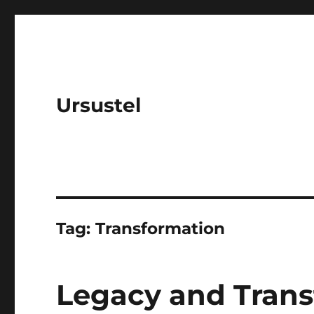
Ursustel
Tag:
Transformation
Legacy and Trans