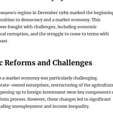
 Ceaușescu regime in December 1989 marked the beginnin
ansition to democracy and a market economy. This
was fraught with challenges, including economic
itical corruption, and the struggle to come to terms with
ast.
 Reforms and Challenges
o a market economy was particularly challenging.
 state-owned enterprises, restructuring of the agricultura
 opening up to foreign investment were key components 
orm process. However, these changes led to significant
ncluding unemployment and income inequality.