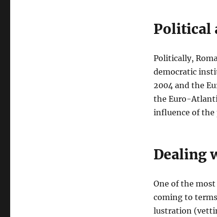
Political
Politically, Rom
democratic insti
2004 and the Eur
the Euro-Atlant
influence of the
Dealing w
One of the most
coming to terms 
lustration (vett