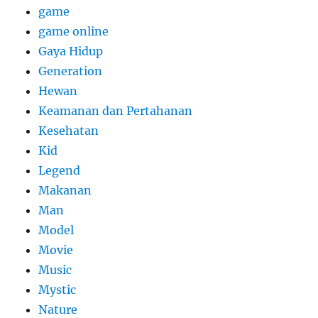
game
game online
Gaya Hidup
Generation
Hewan
Keamanan dan Pertahanan
Kesehatan
Kid
Legend
Makanan
Man
Model
Movie
Music
Mystic
Nature