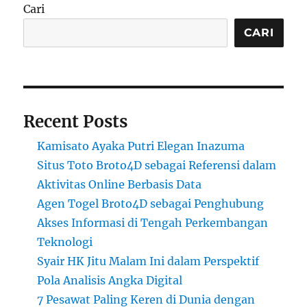
Cari
CARI
Recent Posts
Kamisato Ayaka Putri Elegan Inazuma
Situs Toto Broto4D sebagai Referensi dalam
Aktivitas Online Berbasis Data
Agen Togel Broto4D sebagai Penghubung
Akses Informasi di Tengah Perkembangan
Teknologi
Syair HK Jitu Malam Ini dalam Perspektif
Pola Analisis Angka Digital
7 Pesawat Paling Keren di Dunia dengan