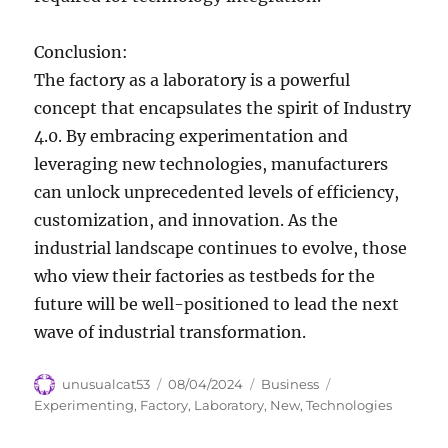
Conclusion:
The factory as a laboratory is a powerful
concept that encapsulates the spirit of Industry
4.0. By embracing experimentation and
leveraging new technologies, manufacturers
can unlock unprecedented levels of efficiency,
customization, and innovation. As the
industrial landscape continues to evolve, those
who view their factories as testbeds for the
future will be well-positioned to lead the next
wave of industrial transformation.
Author
Posted
Categories
Tags
unusualcat53
08/04/2024
Business
on
Experimenting
,
Factory
,
Laboratory
,
New
,
Technologies