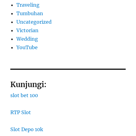
Traveling
Tumbuhan
Uncategorized
Victorian
Wedding
YouTube
Kunjungi:
slot bet 100
RTP Slot
Slot Depo 10k