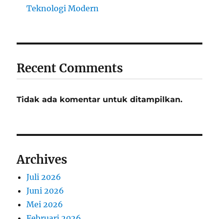
Teknologi Modern
Recent Comments
Tidak ada komentar untuk ditampilkan.
Archives
Juli 2026
Juni 2026
Mei 2026
Februari 2026