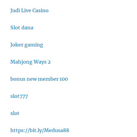
Judi Live Casino
Slot dana
Joker gaming
Mahjong Ways 2
bonus new member 100
slot777
slot
https://bit.ly/Medusa88