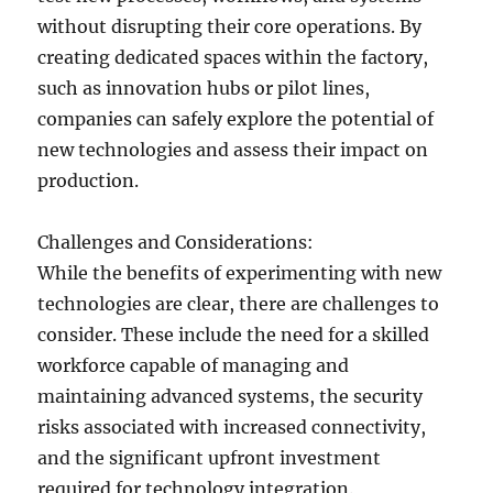
without disrupting their core operations. By
creating dedicated spaces within the factory,
such as innovation hubs or pilot lines,
companies can safely explore the potential of
new technologies and assess their impact on
production.
Challenges and Considerations:
While the benefits of experimenting with new
technologies are clear, there are challenges to
consider. These include the need for a skilled
workforce capable of managing and
maintaining advanced systems, the security
risks associated with increased connectivity,
and the significant upfront investment
required for technology integration.