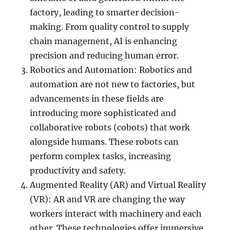
factory, leading to smarter decision-
making. From quality control to supply
chain management, AI is enhancing
precision and reducing human error.
Robotics and Automation: Robotics and
automation are not new to factories, but
advancements in these fields are
introducing more sophisticated and
collaborative robots (cobots) that work
alongside humans. These robots can
perform complex tasks, increasing
productivity and safety.
Augmented Reality (AR) and Virtual Reality
(VR): AR and VR are changing the way
workers interact with machinery and each
other. These technologies offer immersive