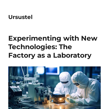
Ursustel
Experimenting with New
Technologies: The
Factory as a Laboratory