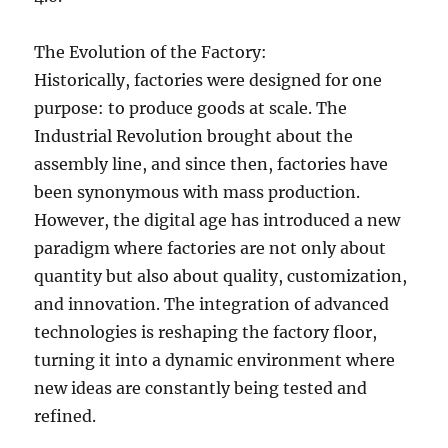
The Evolution of the Factory:
Historically, factories were designed for one
purpose: to produce goods at scale. The
Industrial Revolution brought about the
assembly line, and since then, factories have
been synonymous with mass production.
However, the digital age has introduced a new
paradigm where factories are not only about
quantity but also about quality, customization,
and innovation. The integration of advanced
technologies is reshaping the factory floor,
turning it into a dynamic environment where
new ideas are constantly being tested and
refined.