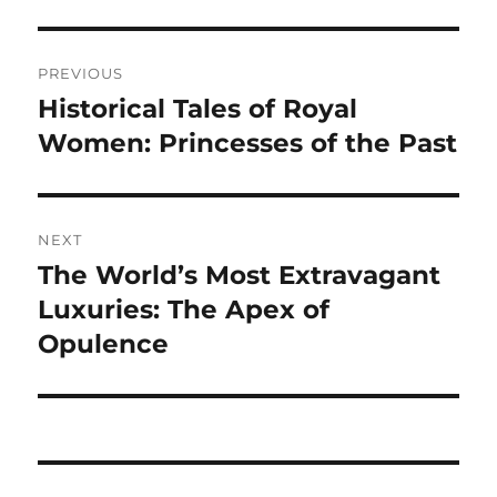
Navigasi
PREVIOUS
pos
Historical Tales of Royal
Previous
post:
Women: Princesses of the Past
NEXT
The World’s Most Extravagant
Next
post:
Luxuries: The Apex of
Opulence