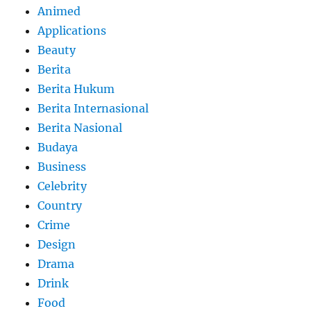
Animed
Applications
Beauty
Berita
Berita Hukum
Berita Internasional
Berita Nasional
Budaya
Business
Celebrity
Country
Crime
Design
Drama
Drink
Food