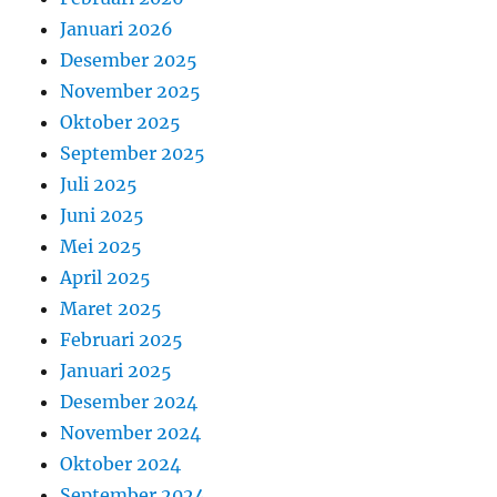
Januari 2026
Desember 2025
November 2025
Oktober 2025
September 2025
Juli 2025
Juni 2025
Mei 2025
April 2025
Maret 2025
Februari 2025
Januari 2025
Desember 2024
November 2024
Oktober 2024
September 2024