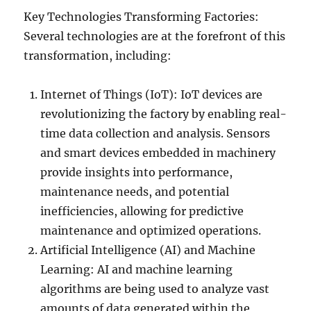
Key Technologies Transforming Factories:
Several technologies are at the forefront of this
transformation, including:
Internet of Things (IoT): IoT devices are
revolutionizing the factory by enabling real-
time data collection and analysis. Sensors
and smart devices embedded in machinery
provide insights into performance,
maintenance needs, and potential
inefficiencies, allowing for predictive
maintenance and optimized operations.
Artificial Intelligence (AI) and Machine
Learning: AI and machine learning
algorithms are being used to analyze vast
amounts of data generated within the