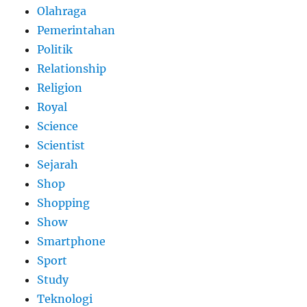
Olahraga
Pemerintahan
Politik
Relationship
Religion
Royal
Science
Scientist
Sejarah
Shop
Shopping
Show
Smartphone
Sport
Study
Teknologi