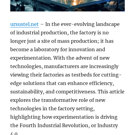
ursustel.net
– In the ever-evolving landscape
of industrial production, the factory is no
longer just a site of mass production; it has
become a laboratory for innovation and
experimentation. With the advent of new
technologies, manufacturers are increasingly
viewing their factories as testbeds for cutting-
edge solutions that can enhance efficiency,
sustainability, and competitiveness. This article
explores the transformative role of new
technologies in the factory setting,
highlighting how experimentation is driving
the Fourth Industrial Revolution, or Industry
4.0.