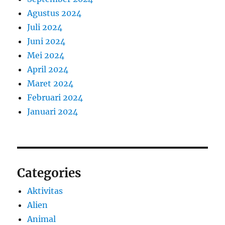
Agustus 2024
Juli 2024
Juni 2024
Mei 2024
April 2024
Maret 2024
Februari 2024
Januari 2024
Categories
Aktivitas
Alien
Animal