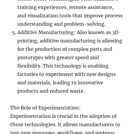
training experiences, remote assistance,
and visualization tools that improve process
understanding and problem-solving.
Additive Manufacturing: Also known as 3D
printing, additive manufacturing is allowing
for the production of complex parts and
prototypes with greater speed and
flexibility. This technology is enabling
factories to experiment with new designs
and materials, leading to innovative
products and reduced waste.
The Role of Experimentation:
Experimentation is crucial in the adoption of
these technologies. It allows manufacturers to
test new processes, workflows, and systems