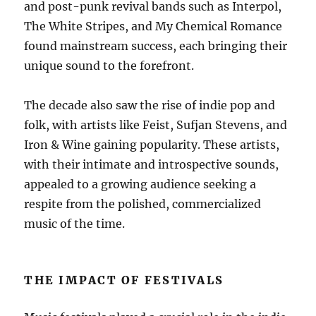
and post-punk revival bands such as Interpol,
The White Stripes, and My Chemical Romance
found mainstream success, each bringing their
unique sound to the forefront.
The decade also saw the rise of indie pop and
folk, with artists like Feist, Sufjan Stevens, and
Iron & Wine gaining popularity. These artists,
with their intimate and introspective sounds,
appealed to a growing audience seeking a
respite from the polished, commercialized
music of the time.
THE IMPACT OF FESTIVALS