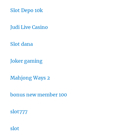
Slot Depo 10k
Judi Live Casino
Slot dana
Joker gaming
Mahjong Ways 2
bonus new member 100
slot777
slot