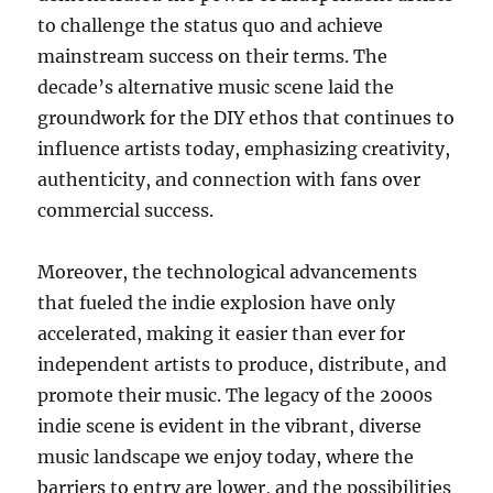
to challenge the status quo and achieve
mainstream success on their terms. The
decade’s alternative music scene laid the
groundwork for the DIY ethos that continues to
influence artists today, emphasizing creativity,
authenticity, and connection with fans over
commercial success.
Moreover, the technological advancements
that fueled the indie explosion have only
accelerated, making it easier than ever for
independent artists to produce, distribute, and
promote their music. The legacy of the 2000s
indie scene is evident in the vibrant, diverse
music landscape we enjoy today, where the
barriers to entry are lower, and the possibilities