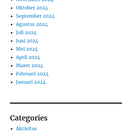
Oktober 2024
September 2024
Agustus 2024
Juli 2024
Juni 2024
Mei 2024
April 2024
Maret 2024
Februari 2024
Januari 2024
Categories
Aktivitas