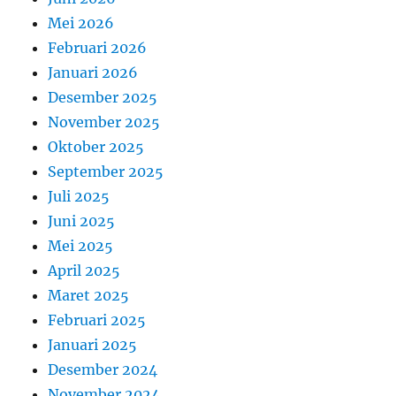
Mei 2026
Februari 2026
Januari 2026
Desember 2025
November 2025
Oktober 2025
September 2025
Juli 2025
Juni 2025
Mei 2025
April 2025
Maret 2025
Februari 2025
Januari 2025
Desember 2024
November 2024