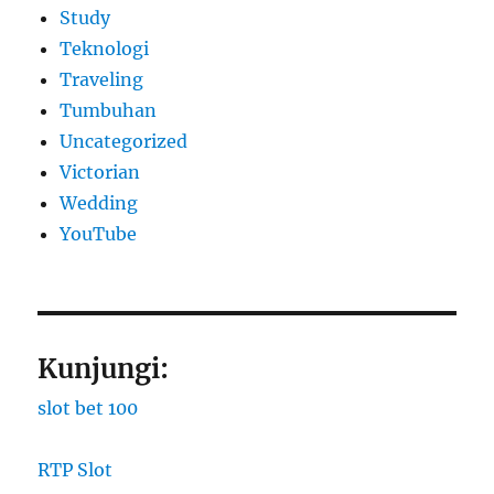
Study
Teknologi
Traveling
Tumbuhan
Uncategorized
Victorian
Wedding
YouTube
Kunjungi:
slot bet 100
RTP Slot