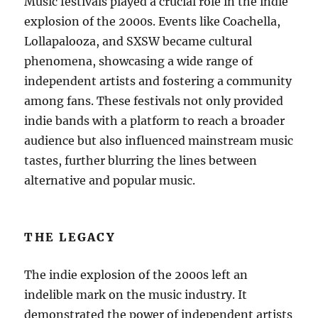
Music festivals played a crucial role in the indie
explosion of the 2000s. Events like Coachella,
Lollapalooza, and SXSW became cultural
phenomena, showcasing a wide range of
independent artists and fostering a community
among fans. These festivals not only provided
indie bands with a platform to reach a broader
audience but also influenced mainstream music
tastes, further blurring the lines between
alternative and popular music.
THE LEGACY
The indie explosion of the 2000s left an
indelible mark on the music industry. It
demonstrated the power of independent artists