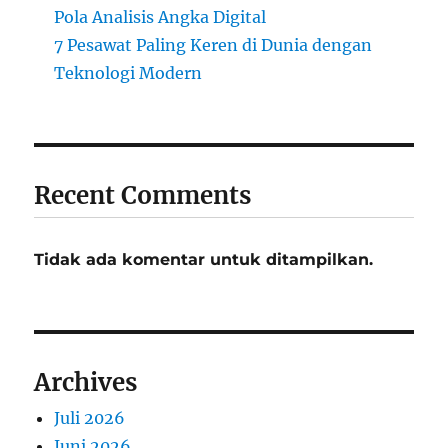
Pola Analisis Angka Digital
7 Pesawat Paling Keren di Dunia dengan
Teknologi Modern
Recent Comments
Tidak ada komentar untuk ditampilkan.
Archives
Juli 2026
Juni 2026