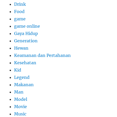
Drink
Food
game
game online
Gaya Hidup
Generation
Hewan
Keamanan dan Pertahanan
Kesehatan
Kid
Legend
Makanan
Man
Model
Movie
Music