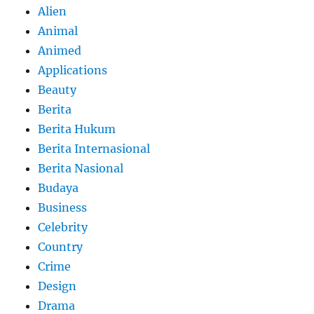
Alien
Animal
Animed
Applications
Beauty
Berita
Berita Hukum
Berita Internasional
Berita Nasional
Budaya
Business
Celebrity
Country
Crime
Design
Drama