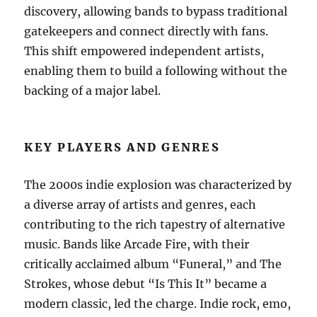
discovery, allowing bands to bypass traditional
gatekeepers and connect directly with fans.
This shift empowered independent artists,
enabling them to build a following without the
backing of a major label.
KEY PLAYERS AND GENRES
The 2000s indie explosion was characterized by
a diverse array of artists and genres, each
contributing to the rich tapestry of alternative
music. Bands like Arcade Fire, with their
critically acclaimed album “Funeral,” and The
Strokes, whose debut “Is This It” became a
modern classic, led the charge. Indie rock, emo,