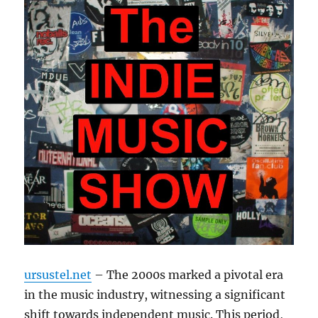
ursustel.net
– The 2000s marked a pivotal era
in the music industry, witnessing a significant
shift towards independent music. This period,