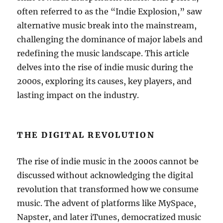
often referred to as the “Indie Explosion,” saw
alternative music break into the mainstream,
challenging the dominance of major labels and
redefining the music landscape. This article
delves into the rise of indie music during the
2000s, exploring its causes, key players, and
lasting impact on the industry.
THE DIGITAL REVOLUTION
The rise of indie music in the 2000s cannot be
discussed without acknowledging the digital
revolution that transformed how we consume
music. The advent of platforms like MySpace,
Napster, and later iTunes, democratized music