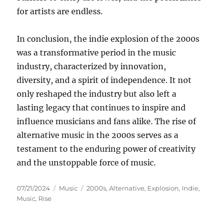
for artists are endless.
In conclusion, the indie explosion of the 2000s
was a transformative period in the music
industry, characterized by innovation,
diversity, and a spirit of independence. It not
only reshaped the industry but also left a
lasting legacy that continues to inspire and
influence musicians and fans alike. The rise of
alternative music in the 2000s serves as a
testament to the enduring power of creativity
and the unstoppable force of music.
Posted
Categories
Tags
07/21/2024
Music
2000s
,
Alternative
,
Explosion
,
Indie
,
on
Music
,
Rise