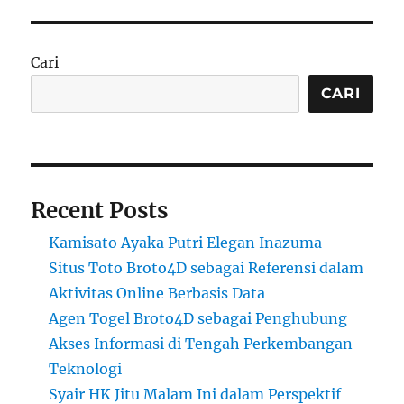
Cari
CARI
Recent Posts
Kamisato Ayaka Putri Elegan Inazuma
Situs Toto Broto4D sebagai Referensi dalam
Aktivitas Online Berbasis Data
Agen Togel Broto4D sebagai Penghubung
Akses Informasi di Tengah Perkembangan
Teknologi
Syair HK Jitu Malam Ini dalam Perspektif