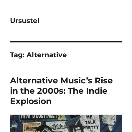
Ursustel
Tag:
Alternative
Alternative Music’s Rise
in the 2000s: The Indie
Explosion