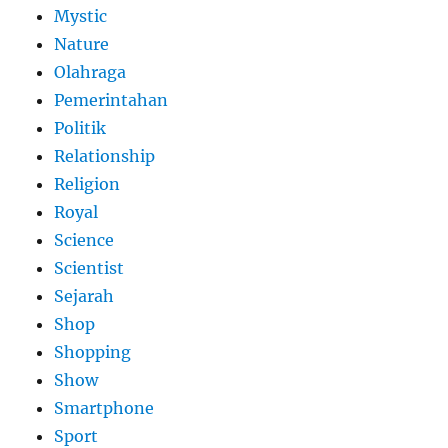
Mystic
Nature
Olahraga
Pemerintahan
Politik
Relationship
Religion
Royal
Science
Scientist
Sejarah
Shop
Shopping
Show
Smartphone
Sport