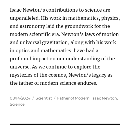
Isaac Newton’s contributions to science are
unparalleled. His work in mathematics, physics,
and astronomy laid the groundwork for the
modern scientific era. Newton’s laws of motion
and universal gravitation, along with his work
in optics and mathematics, have had a
profound impact on our understanding of the
universe. As we continue to explore the
mysteries of the cosmos, Newton’s legacy as
the father of modern science endures.
Posted
Categories
Tags
08/14/2024
Scientist
Father of Modern
,
Isaac Newton
,
on
Science