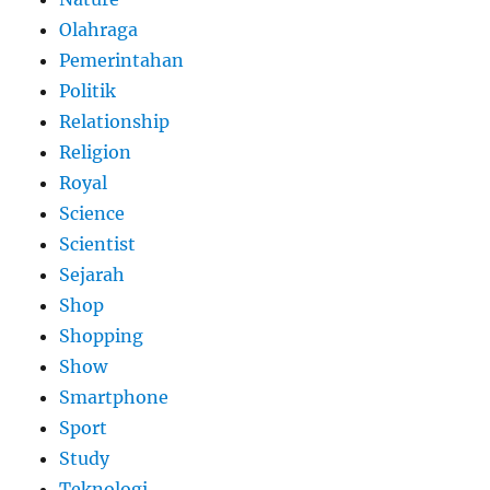
Olahraga
Pemerintahan
Politik
Relationship
Religion
Royal
Science
Scientist
Sejarah
Shop
Shopping
Show
Smartphone
Sport
Study
Teknologi