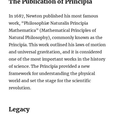
The Publication of Principia
In 1687, Newton published his most famous
work, “Philosophiæ Naturalis Principia
Mathematica” (Mathematical Principles of
Natural Philosophy), commonly known as the
Principia. This work outlined his laws of motion
and universal gravitation, and it is considered
one of the most important works in the history
of science. The Principia provided a new
framework for understanding the physical
world and set the stage for the scientific
revolution.
Legacy