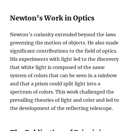
Newton’s Work in Optics
Newton’s curiosity extended beyond the laws
governing the motion of objects. He also made
significant contributions to the field of optics.
His experiments with light led to the discovery
that white light is composed of the same
system of colors that can be seen in a rainbow
and that a prism could split light into a
spectrum of colors. This work challenged the
prevailing theories of light and color and led to
the development of the reflecting telescope.