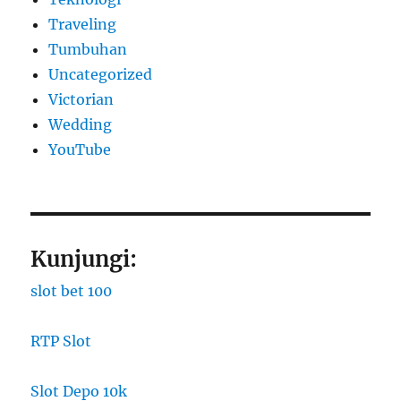
Traveling
Tumbuhan
Uncategorized
Victorian
Wedding
YouTube
Kunjungi:
slot bet 100
RTP Slot
Slot Depo 10k