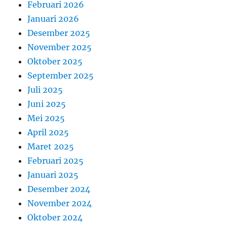
Februari 2026
Januari 2026
Desember 2025
November 2025
Oktober 2025
September 2025
Juli 2025
Juni 2025
Mei 2025
April 2025
Maret 2025
Februari 2025
Januari 2025
Desember 2024
November 2024
Oktober 2024