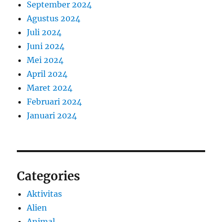
September 2024
Agustus 2024
Juli 2024
Juni 2024
Mei 2024
April 2024
Maret 2024
Februari 2024
Januari 2024
Categories
Aktivitas
Alien
Animal