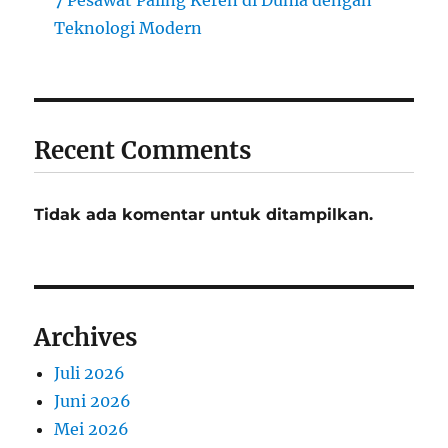
7 Pesawat Paling Keren di Dunia dengan
Teknologi Modern
Recent Comments
Tidak ada komentar untuk ditampilkan.
Archives
Juli 2026
Juni 2026
Mei 2026