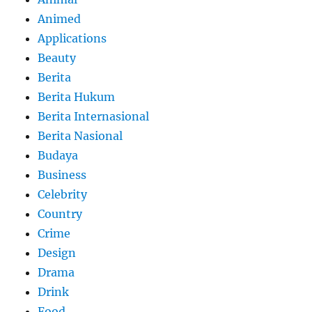
Animed
Applications
Beauty
Berita
Berita Hukum
Berita Internasional
Berita Nasional
Budaya
Business
Celebrity
Country
Crime
Design
Drama
Drink
Food