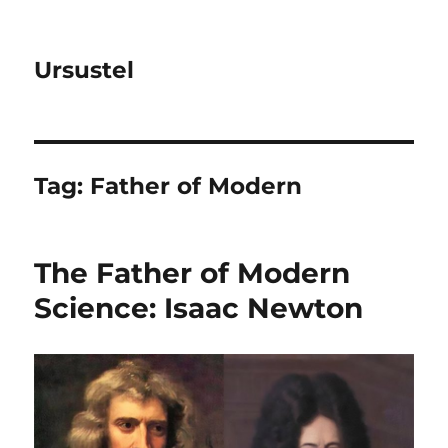
Ursustel
Tag:
Father of Modern
The Father of Modern
Science: Isaac Newton