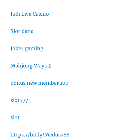
Judi Live Casino
Slot dana
Joker gaming
Mahjong Ways 2
bonus new member 100
slot777
slot
https://bit.ly/Medusa88