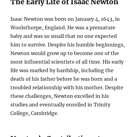
The Early Life of Isaac Newton
Isaac Newton was born on January 4, 1643, in
Woolsthorpe, England. He was a premature
baby and was so small that no one expected
him to survive. Despite his humble beginnings,
Newton would grow up to become one of the
most influential scientists of all time. His early
life was marked by hardship, including the
death of his father before he was born and a
troubled relationship with his mother. Despite
these challenges, Newton excelled in his
studies and eventually enrolled in Trinity
College, Cambridge.