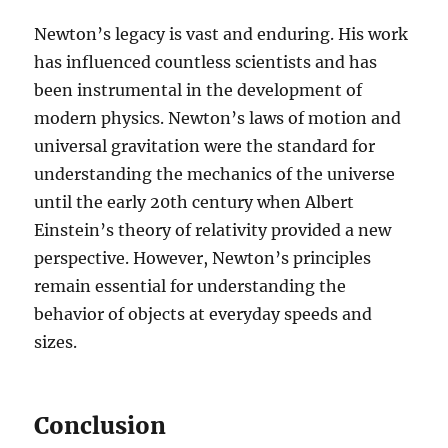
Newton’s legacy is vast and enduring. His work
has influenced countless scientists and has
been instrumental in the development of
modern physics. Newton’s laws of motion and
universal gravitation were the standard for
understanding the mechanics of the universe
until the early 20th century when Albert
Einstein’s theory of relativity provided a new
perspective. However, Newton’s principles
remain essential for understanding the
behavior of objects at everyday speeds and
sizes.
Conclusion