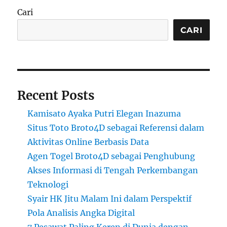
Cari
CARI
Recent Posts
Kamisato Ayaka Putri Elegan Inazuma
Situs Toto Broto4D sebagai Referensi dalam
Aktivitas Online Berbasis Data
Agen Togel Broto4D sebagai Penghubung
Akses Informasi di Tengah Perkembangan
Teknologi
Syair HK Jitu Malam Ini dalam Perspektif
Pola Analisis Angka Digital