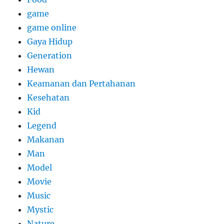
game
game online
Gaya Hidup
Generation
Hewan
Keamanan dan Pertahanan
Kesehatan
Kid
Legend
Makanan
Man
Model
Movie
Music
Mystic
Nature