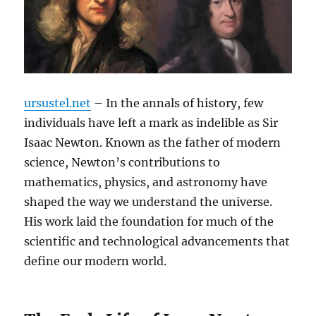
ursustel.net
– In the annals of history, few
individuals have left a mark as indelible as Sir
Isaac Newton. Known as the father of modern
science, Newton’s contributions to
mathematics, physics, and astronomy have
shaped the way we understand the universe.
His work laid the foundation for much of the
scientific and technological advancements that
define our modern world.