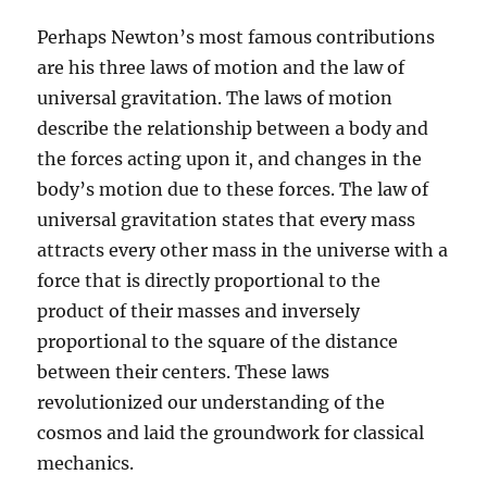
Perhaps Newton’s most famous contributions
are his three laws of motion and the law of
universal gravitation. The laws of motion
describe the relationship between a body and
the forces acting upon it, and changes in the
body’s motion due to these forces. The law of
universal gravitation states that every mass
attracts every other mass in the universe with a
force that is directly proportional to the
product of their masses and inversely
proportional to the square of the distance
between their centers. These laws
revolutionized our understanding of the
cosmos and laid the groundwork for classical
mechanics.