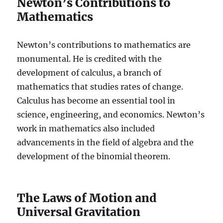
Newton’s Contributions to
Mathematics
Newton’s contributions to mathematics are
monumental. He is credited with the
development of calculus, a branch of
mathematics that studies rates of change.
Calculus has become an essential tool in
science, engineering, and economics. Newton’s
work in mathematics also included
advancements in the field of algebra and the
development of the binomial theorem.
The Laws of Motion and
Universal Gravitation