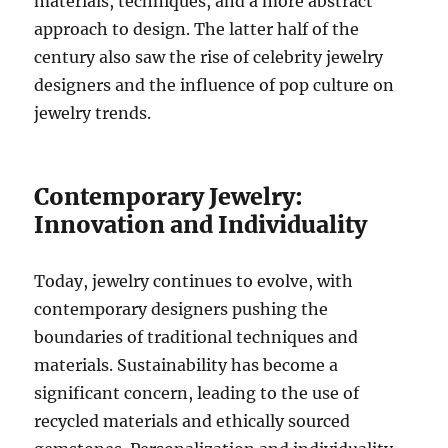
materials, techniques, and a more abstract
approach to design. The latter half of the
century also saw the rise of celebrity jewelry
designers and the influence of pop culture on
jewelry trends.
Contemporary Jewelry:
Innovation and Individuality
Today, jewelry continues to evolve, with
contemporary designers pushing the
boundaries of traditional techniques and
materials. Sustainability has become a
significant concern, leading to the use of
recycled materials and ethically sourced