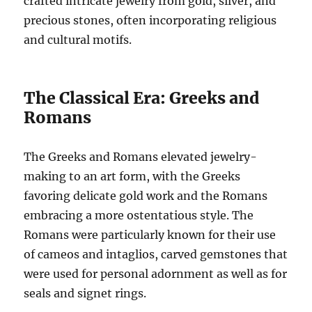
crafted intricate jewelry from gold, silver, and
precious stones, often incorporating religious
and cultural motifs.
The Classical Era: Greeks and
Romans
The Greeks and Romans elevated jewelry-
making to an art form, with the Greeks
favoring delicate gold work and the Romans
embracing a more ostentatious style. The
Romans were particularly known for their use
of cameos and intaglios, carved gemstones that
were used for personal adornment as well as for
seals and signet rings.