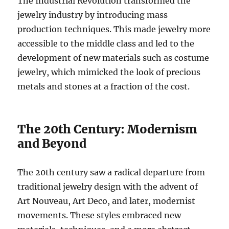
The Industrial Revolution transformed the
jewelry industry by introducing mass
production techniques. This made jewelry more
accessible to the middle class and led to the
development of new materials such as costume
jewelry, which mimicked the look of precious
metals and stones at a fraction of the cost.
The 20th Century: Modernism
and Beyond
The 20th century saw a radical departure from
traditional jewelry design with the advent of
Art Nouveau, Art Deco, and later, modernist
movements. These styles embraced new