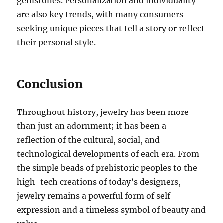
gemstones. Personalization and individuality
are also key trends, with many consumers
seeking unique pieces that tell a story or reflect
their personal style.
Conclusion
Throughout history, jewelry has been more
than just an adornment; it has been a
reflection of the cultural, social, and
technological developments of each era. From
the simple beads of prehistoric peoples to the
high-tech creations of today’s designers,
jewelry remains a powerful form of self-
expression and a timeless symbol of beauty and