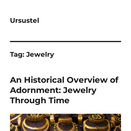
Ursustel
Tag:
Jewelry
An Historical Overview of
Adornment: Jewelry
Through Time