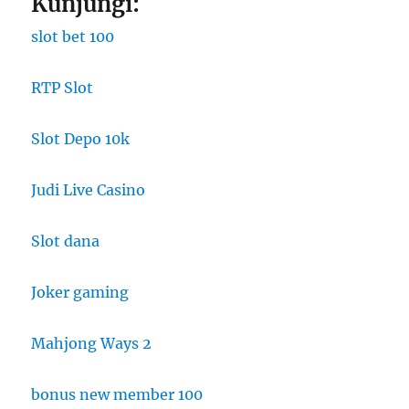
Kunjungi:
slot bet 100
RTP Slot
Slot Depo 10k
Judi Live Casino
Slot dana
Joker gaming
Mahjong Ways 2
bonus new member 100