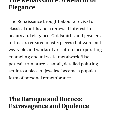
The Renaissance: A Rebirth of
Elegance
The Renaissance brought about a revival of
classical motifs and a renewed interest in
beauty and elegance. Goldsmiths and jewelers
of this era created masterpieces that were both
wearable and works of art, often incorporating
enameling and intricate metalwork. The
portrait miniature, a small, detailed painting
set into a piece of jewelry, became a popular
form of personal remembrance.
The Baroque and Rococo:
Extravagance and Opulence