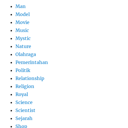
Man
Model
Movie
Music
Mystic
Nature
Olahraga
Pemerintahan
Politik
Relationship
Religion
Royal
Science
Scientist
Sejarah
Shop