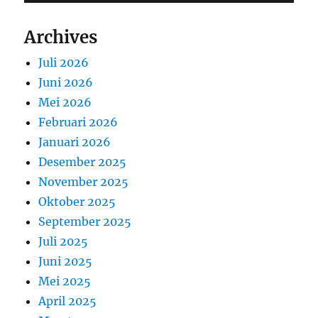
Archives
Juli 2026
Juni 2026
Mei 2026
Februari 2026
Januari 2026
Desember 2025
November 2025
Oktober 2025
September 2025
Juli 2025
Juni 2025
Mei 2025
April 2025