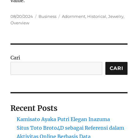
value.
Posted
Categories
Tags
08/20/2024
Business
Adornment
,
Historical
,
Jewelry
,
on
Overview
Cari
CARI
Recent Posts
Kamisato Ayaka Putri Elegan Inazuma
Situs Toto Broto4D sebagai Referensi dalam
Aktivitas Online Berbasis Data