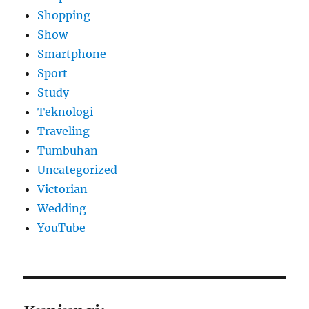
Shopping
Show
Smartphone
Sport
Study
Teknologi
Traveling
Tumbuhan
Uncategorized
Victorian
Wedding
YouTube