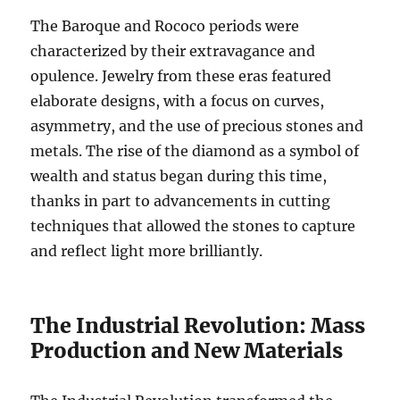
The Baroque and Rococo periods were
characterized by their extravagance and
opulence. Jewelry from these eras featured
elaborate designs, with a focus on curves,
asymmetry, and the use of precious stones and
metals. The rise of the diamond as a symbol of
wealth and status began during this time,
thanks in part to advancements in cutting
techniques that allowed the stones to capture
and reflect light more brilliantly.
The Industrial Revolution: Mass
Production and New Materials