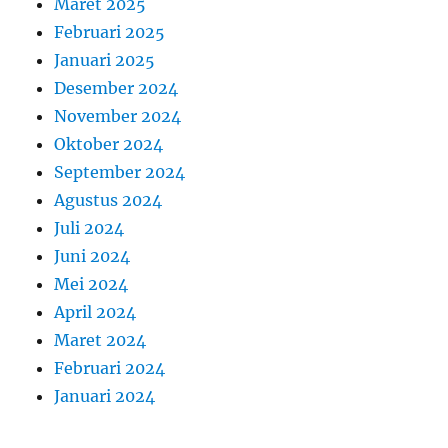
Maret 2025
Februari 2025
Januari 2025
Desember 2024
November 2024
Oktober 2024
September 2024
Agustus 2024
Juli 2024
Juni 2024
Mei 2024
April 2024
Maret 2024
Februari 2024
Januari 2024