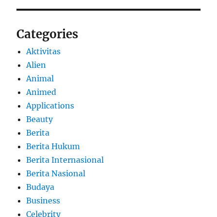
Categories
Aktivitas
Alien
Animal
Animed
Applications
Beauty
Berita
Berita Hukum
Berita Internasional
Berita Nasional
Budaya
Business
Celebrity