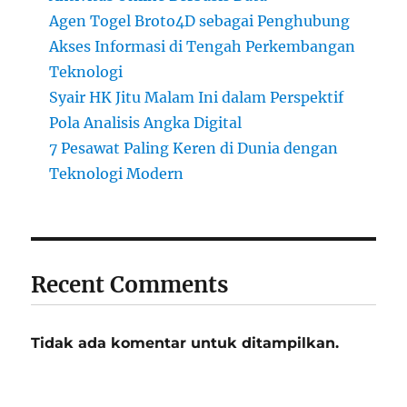
Agen Togel Broto4D sebagai Penghubung
Akses Informasi di Tengah Perkembangan
Teknologi
Syair HK Jitu Malam Ini dalam Perspektif
Pola Analisis Angka Digital
7 Pesawat Paling Keren di Dunia dengan
Teknologi Modern
Recent Comments
Tidak ada komentar untuk ditampilkan.