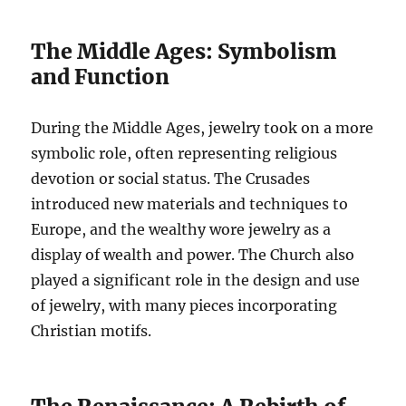
The Middle Ages: Symbolism
and Function
During the Middle Ages, jewelry took on a more
symbolic role, often representing religious
devotion or social status. The Crusades
introduced new materials and techniques to
Europe, and the wealthy wore jewelry as a
display of wealth and power. The Church also
played a significant role in the design and use
of jewelry, with many pieces incorporating
Christian motifs.