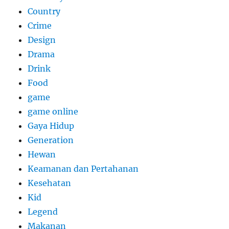
Country
Crime
Design
Drama
Drink
Food
game
game online
Gaya Hidup
Generation
Hewan
Keamanan dan Pertahanan
Kesehatan
Kid
Legend
Makanan