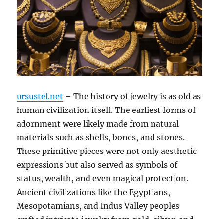
ursustel.net
– The history of jewelry is as old as
human civilization itself. The earliest forms of
adornment were likely made from natural
materials such as shells, bones, and stones.
These primitive pieces were not only aesthetic
expressions but also served as symbols of
status, wealth, and even magical protection.
Ancient civilizations like the Egyptians,
Mesopotamians, and Indus Valley peoples