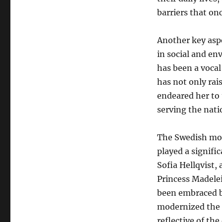
barriers that on
Another key aspe
in social and en
has been a vocal
has not only rai
endeared her to
serving the nat
The Swedish mona
played a signific
Sofia Hellqvist,
Princess Madelei
been embraced b
modernized the i
reflective of the