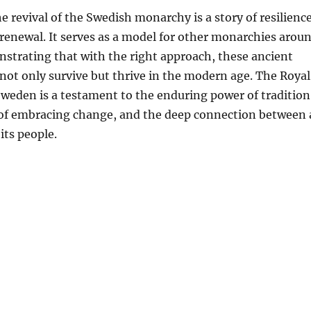
e revival of the Swedish monarchy is a story of resilience
renewal. It serves as a model for other monarchies arou
strating that with the right approach, these ancient
 not only survive but thrive in the modern age. The Royal
weden is a testament to the enduring power of tradition
of embracing change, and the deep connection between 
its people.