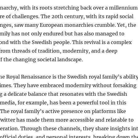
archy, with its roots stretching back over a millennium
re of challenges. The 20th century, with its rapid social
hanges, saw many European monarchies crumble. Yet, the
amily has not only endured but has also managed to
ond with the Swedish people. This revival is a complex
rom threads of tradition, modernity, and a deep
 the changing societal landscape.
the Royal Renaissance is the Swedish royal family’s abilit
 times. They have embraced modernity without forsaking
ng a delicate balance that resonates with the Swedish
 media, for example, has been a powerful tool in this
The royal family’s active presence on platforms like
witter has made them more accessible and relatable to
eration. Through these channels, they share insights in
, official duties, and personal interests, breaking down th