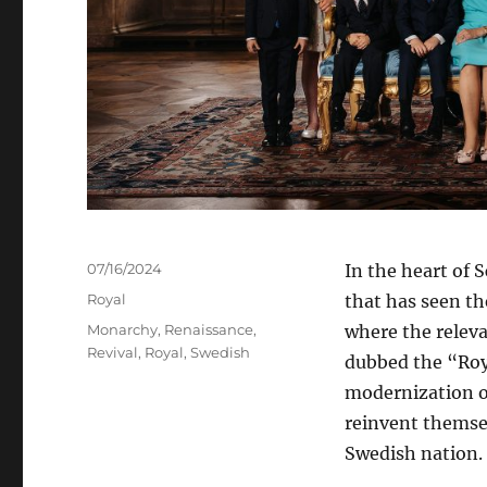
Posted
07/16/2024
In the heart of 
on
Categories
Royal
that has seen th
Tags
Monarchy
,
Renaissance
,
where the releva
Revival
,
Royal
,
Swedish
dubbed the “Roya
modernization o
reinvent themsel
Swedish nation.