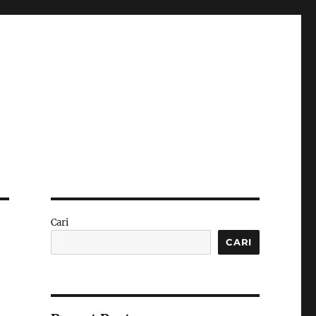
Cari
CARI