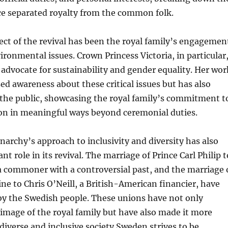
ce separated royalty from the common folk.
ct of the revival has been the royal family’s engagemen
vironmental issues. Crown Princess Victoria, in particular
 advocate for sustainability and gender equality. Her wor
sed awareness about these critical issues but has also
 the public, showcasing the royal family’s commitment t
ion in meaningful ways beyond ceremonial duties.
rchy’s approach to inclusivity and diversity has also
ant role in its revival. The marriage of Prince Carl Philip t
 a commoner with a controversial past, and the marriage 
ne to Chris O’Neill, a British-American financier, have
y the Swedish people. These unions have not only
mage of the royal family but have also made it more
 diverse and inclusive society Sweden strives to be.