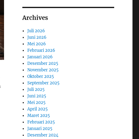
Archives
Juli 2026
Juni 2026
Mei 2026
Februari 2026
Januari 2026
Desember 2025
November 2025
Oktober 2025
e
September 2025
a
Juli 2025
Juni 2025
Mei 2025
April 2025
Maret 2025
Februari 2025
Januari 2025
Desember 2024