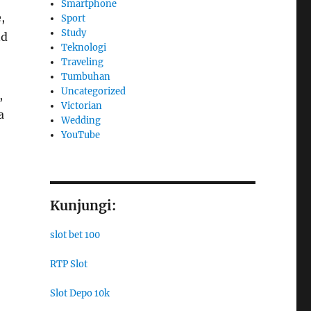
Smartphone
,
Sport
Study
nd
Teknologi
Traveling
Tumbuhan
Uncategorized
,
Victorian
a
Wedding
YouTube
Kunjungi:
slot bet 100
RTP Slot
Slot Depo 10k