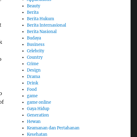
Beauty
Berita
Berita Hukum
t
Berita Internasional
Berita Nasional
,
Budaya
k
Business
Celebrity
Country
o
Crime
Design
Drama
Drink
Food
o
game
of
game online
Gaya Hidup
Generation
Hewan
Keamanan dan Pertahanan
Kesehatan