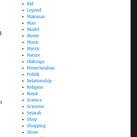
Kid
Legend
Makanan
Man
Model
d
Movie
Music
Mystic
Nature
Olahraga
Pemerintahan
Politik
Relationship
Religion
Royal
Science
n
Scientist
Sejarah
Shop
Shopping
Show