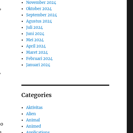
November 2024
,
Oktober 2024
September 2024
Agustus 2024
Juli 2024
Juni 2024
Mei 2024
April 2024
Maret 2024
Februari 2024
Januari 2024
y
Categories
Aktivitas
Alien
Animal
to
Animed
e
Applications