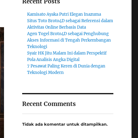
Recent Posts
Kamisato Ayaka Putri Elegan Inazuma
Situs Toto Broto4D sebagai Referensi dalam
Aktivitas Online Berbasis Data
Agen Togel Broto4D sebagai Penghubung
Akses Informasi di Tengah Perkembangan
Teknologi
Syair HK Jitu Malam Ini dalam Perspektif
Pola Analisis Angka Digital
7 Pesawat Paling Keren di Dunia dengan
Teknologi Modern
Recent Comments
Tidak ada komentar untuk ditampilkan.