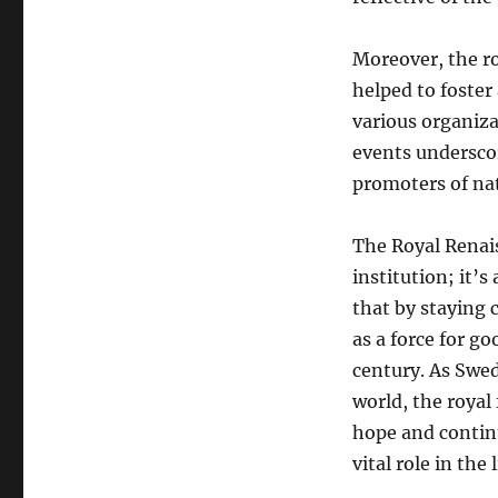
Moreover, the ro
helped to foster
various organiza
events underscor
promoters of nat
The Royal Renais
institution; it’
that by staying
as a force for go
century. As Swe
world, the royal 
hope and continu
vital role in the