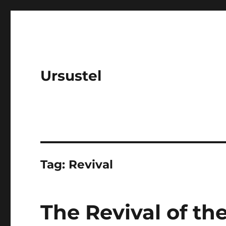
Ursustel
Tag:
Revival
The Revival of t