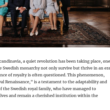
Scandinavia, a quiet revolution has been taking place, on
e Swedish monarchy not only survive but thrive in an er
nce of royalty is often questioned. This phenomenon,
l Renaissance,” is a testament to the adaptability and
f the Swedish royal family, who have managed to
ves and remain a cherished institution within the