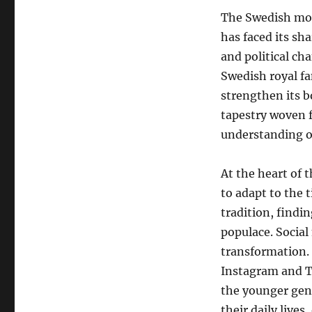
The Swedish mon
has faced its sha
and political c
Swedish royal f
strengthen its b
tapestry woven f
understanding of
At the heart of 
to adapt to the
tradition, findi
populace. Social
transformation. 
Instagram and T
the younger gen
their daily lives