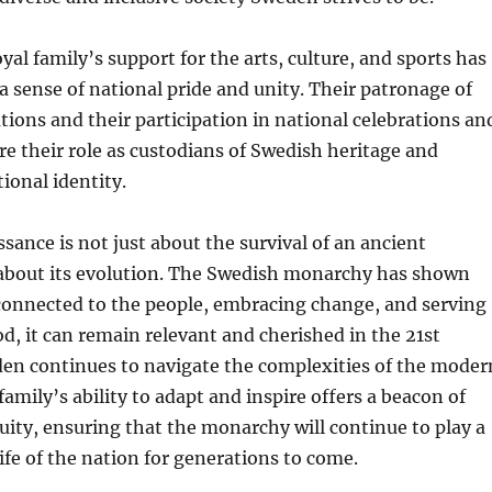
yal family’s support for the arts, culture, and sports has
 a sense of national pride and unity. Their patronage of
tions and their participation in national celebrations an
e their role as custodians of Swedish heritage and
ional identity.
sance is not just about the survival of an ancient
s about its evolution. The Swedish monarchy has shown
 connected to the people, embracing change, and serving
od, it can remain relevant and cherished in the 21st
den continues to navigate the complexities of the moder
family’s ability to adapt and inspire offers a beacon of
ity, ensuring that the monarchy will continue to play a
 life of the nation for generations to come.