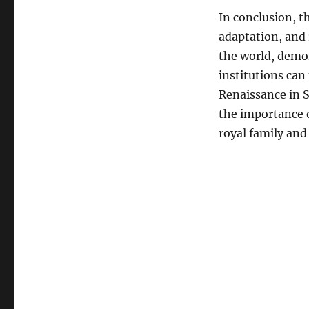
In conclusion, th
adaptation, and 
the world, demon
institutions can
Renaissance in S
the importance 
royal family and 