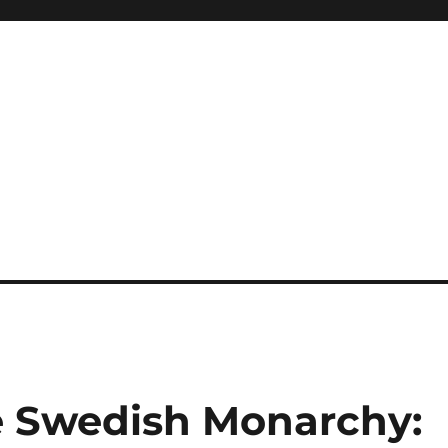
he Swedish Monarchy: