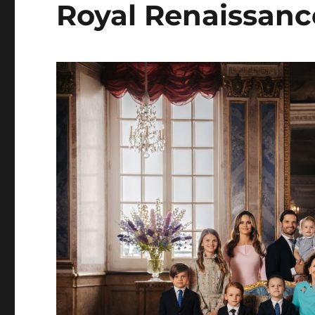
Royal Renaissanc