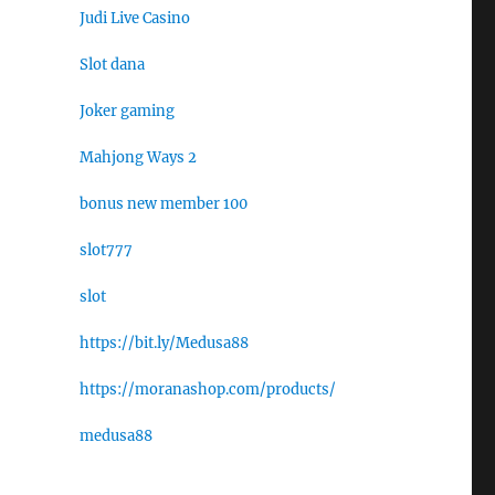
Judi Live Casino
Slot dana
Joker gaming
Mahjong Ways 2
bonus new member 100
slot777
slot
https://bit.ly/Medusa88
https://moranashop.com/products/
medusa88