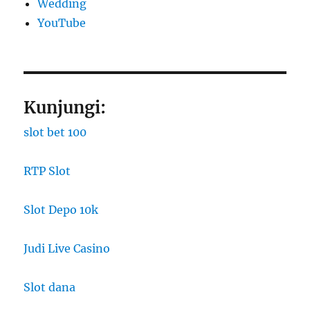
Wedding
YouTube
Kunjungi:
slot bet 100
RTP Slot
Slot Depo 10k
Judi Live Casino
Slot dana